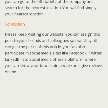
you can go to the official site of the company and
search for the nearest location. You will find simply
your nearest location.
Conclusion
Please Keep Visiting our website. You can assign this
post to your friends and colleagues so that they all
can get the perks of this article. you can also
participate in social media sites like Facebook, Twitter,
LinkedIn, etc. Social media offers a platform where
you can show your brand join people and give reviews
online.