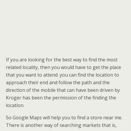
If you are looking for the best way to find the most
related locality, then you would have to get the place
that you want to attend. you can find the location to
approach their end and follow the path and the
direction of the mobile that can have been driven by
Kroger has been the permission of the finding the
location.
So Google Maps will help you to find a store near me.
There is another way of searching markets that is,