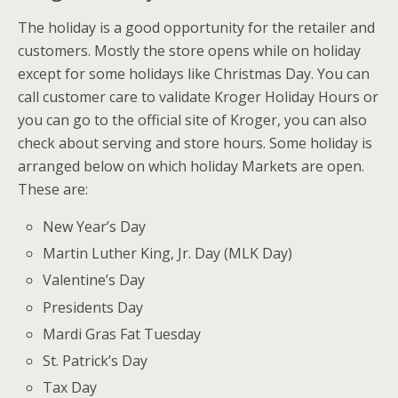
The holiday is a good opportunity for the retailer and
customers. Mostly the store opens while on holiday
except for some holidays like Christmas Day. You can
call customer care to validate Kroger Holiday Hours or
you can go to the official site of Kroger, you can also
check about serving and store hours. Some holiday is
arranged below on which holiday Markets are open.
These are:
New Year’s Day
Martin Luther King, Jr. Day (MLK Day)
Valentine’s Day
Presidents Day
Mardi Gras Fat Tuesday
St. Patrick’s Day
Tax Day