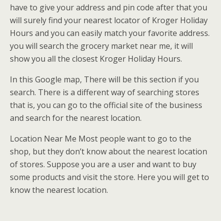
have to give your address and pin code after that you
will surely find your nearest locator of Kroger Holiday
Hours and you can easily match your favorite address.
you will search the grocery market near me, it will
show you all the closest Kroger Holiday Hours.
In this Google map, There will be this section if you
search. There is a different way of searching stores
that is, you can go to the official site of the business
and search for the nearest location.
Location Near Me Most people want to go to the
shop, but they don’t know about the nearest location
of stores. Suppose you are a user and want to buy
some products and visit the store. Here you will get to
know the nearest location.