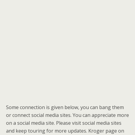
Some connection is given below, you can bang them
or connect social media sites. You can appreciate more
on a social media site. Please visit social media sites
and keep touring for more updates. Kroger page on