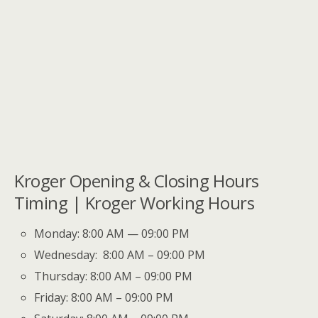
Kroger Opening & Closing Hours
Timing | Kroger Working Hours
Monday: 8:00 AM — 09:00 PM
Wednesday: 8:00 AM – 09:00 PM
Thursday: 8:00 AM – 09:00 PM
Friday: 8:00 AM – 09:00 PM