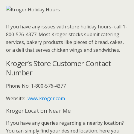
If you have any issues with store holiday hours- call 1-
800-576-4377. Most Kroger stocks submit catering
services, bakery products like pieces of bread, cakes,
or a deli that serves chicken wings and sandwiches.
Kroger’s Store Customer Contact
Number
Phone No: 1-800-576-4377
Website:
www.kroger.com
Kroger Location Near Me
If you have any queries regarding a nearby location?
You can simply find your desired location. here you