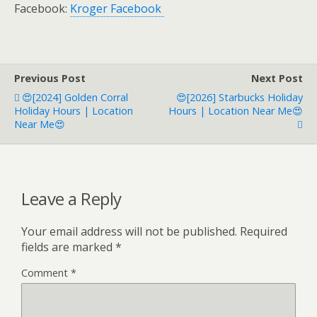
Facebook:
Kroger Facebook
Previous Post
Next Post
😍[2024] Golden Corral
😍[2026] Starbucks Holiday
Holiday Hours | Location
Hours | Location Near Me😍
Near Me😍
Leave a Reply
Your email address will not be published.
Required
fields are marked
*
Comment
*