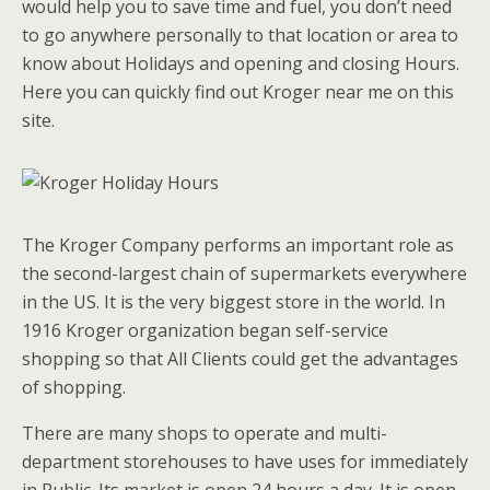
would help you to save time and fuel, you don’t need
to go anywhere personally to that location or area to
know about Holidays and opening and closing Hours.
Here you can quickly find out Kroger near me on this
site.
The Kroger Company performs an important role as
the second-largest chain of supermarkets everywhere
in the US. It is the very biggest store in the world. In
1916 Kroger organization began self-service
shopping so that All Clients could get the advantages
of shopping.
There are many shops to operate and multi-
department storehouses to have uses for immediately