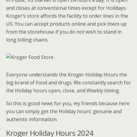
in Public. Its market is open 24 hours a day. It is open
and closes at conventional times except for Holidays.
Kroger’s store affords the facility to order lines in the
US. You can accept products online and pick them up
from the storehouse if you do not wish to stand in
long billing chains.
E
veryone understands the Kroger Holiday Hours the
big brand of Food and drugs. We constantly search for
the Holiday hours open, close, and Weekly timing.
So this is good news for you, my friends because here
you can simply get the Holiday hours’ genuine and
authentic information.
Kroger Holiday Hours 2024