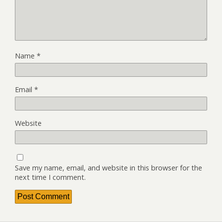
Name
*
Email
*
Website
Save my name, email, and website in this browser for the
next time I comment.