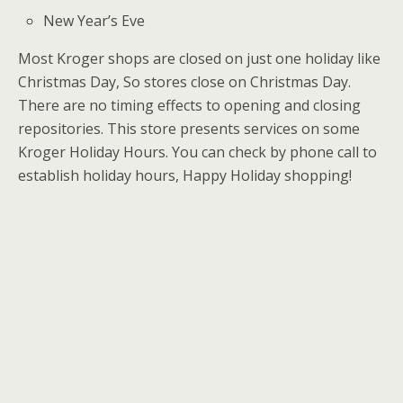
New Year’s Eve
Most Kroger shops are closed on just one holiday like
Christmas Day, So stores close on Christmas Day.
There are no timing effects to opening and closing
repositories. This store presents services on some
Kroger Holiday Hours. You can check by phone call to
establish holiday hours, Happy Holiday shopping!