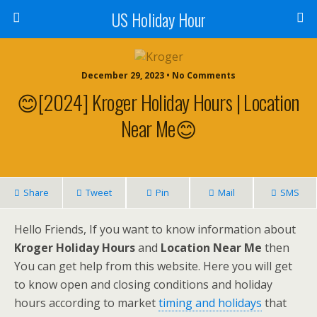
US Holiday Hour
December 29, 2023 • No Comments
😊[2024] Kroger Holiday Hours | Location
Near Me😊
Share
Tweet
Pin
Mail
SMS
Hello Friends, If you want to know information about
Kroger Holiday Hours
and
Location Near Me
then
You can get help from this website. Here you will get
to know open and closing conditions and holiday
hours according to market
timing and holidays
that