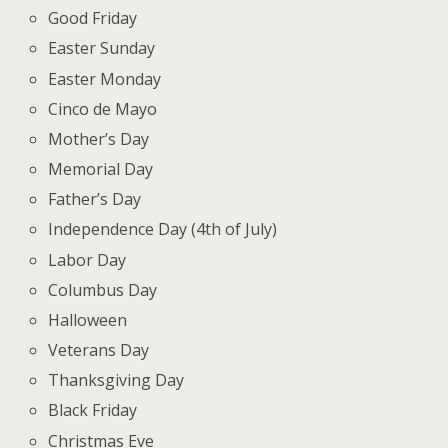
Good Friday
Easter Sunday
Easter Monday
Cinco de Mayo
Mother’s Day
Memorial Day
Father’s Day
Independence Day (4th of July)
Labor Day
Columbus Day
Halloween
Veterans Day
Thanksgiving Day
Black Friday
Christmas Eve