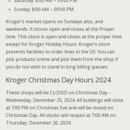
Saturday: 8:00 AM – 09:00 PM
Sunday: 8:00 AM – 09:00 PM
Kroger’s market opens on Sundays also, and
weekends. It stores open and closes at the Proper
time. This store is open and closes at the proper time
except for Kroger Holiday Hours. Kroger’s store
presents facilities to order lines in the US. You can
pick products online and pick them from the shop if
you do not wish to stand in long billing queues.
Kroger Christmas Day Hours 2024
These shops will be CLOSED on Christmas Day –
Wednesday, December 25, 2024. All buildings will close
at 7:00 PM on Christmas Eve and will be closed on
Christmas Day. All stocks will reopen at 7:00 AM on
Thursday, December 26, 2024.