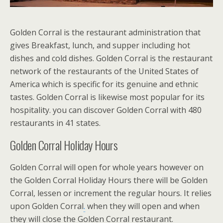
Golden Corral is the restaurant administration that
gives Breakfast, lunch, and supper including hot
dishes and cold dishes.
Golden Corral is the restaurant
network of the restaurants of the United States of
America which is specific for its genuine and ethnic
tastes.
Golden Corral is likewise most popular for its
hospitality. you can discover Golden Corral with 480
restaurants in 41 states.
Golden Corral Holiday Hours
Golden Corral will open for whole years however on
the Golden Corral Holiday Hours there will be Golden
Corral, lessen or increment the regular hours. It relies
upon Golden Corral
.
when they will open and when
they will close the Golden Corral restaurant.