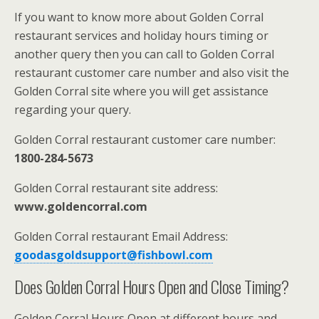
If you want to know more about Golden Corral
restaurant services and holiday hours timing or
another query then you can call to Golden Corral
restaurant customer care number and also visit the
Golden Corral site where you will get assistance
regarding your query.
Golden Corral restaurant customer care number:
1800-284-5673
Golden Corral restaurant site address:
www.goldencorral.com
Golden Corral restaurant Email Address:
goodasgoldsupport@fishbowl.com
Does Golden Corral Hours Open and Close Timing?
Golden Corral Hours Open at different hours and