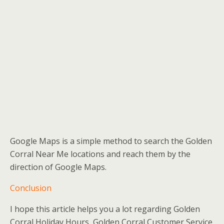
Google Maps is a simple method to search the Golden
Corral Near Me locations and reach them by the
direction of Google Maps.
Conclusion
I hope this article helps you a lot regarding Golden
Corral Holiday Hours, Golden Corral Customer Service