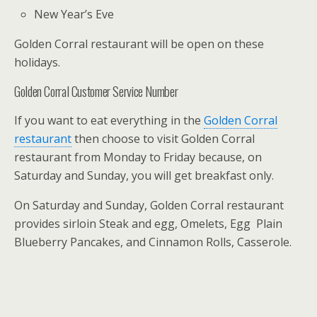
New Year’s Eve
Golden Corral restaurant will be open on these
holidays.
Golden Corral Customer Service Number
If you want to eat everything in the
Golden Corral
restaurant
then choose to visit Golden Corral
restaurant from Monday to Friday because, on
Saturday and Sunday, you will get breakfast only.
On Saturday and Sunday, Golden Corral restaurant
provides sirloin Steak and egg, Omelets, Egg Plain
Blueberry Pancakes, and Cinnamon Rolls, Casserole.