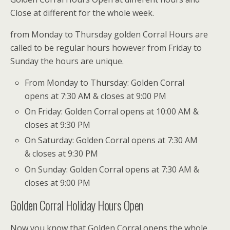
Close at different for the whole week.
from Monday to Thursday golden Corral Hours are
called to be regular hours however from Friday to
Sunday the hours are unique.
From Monday to Thursday: Golden Corral
opens at 7:30 AM & closes at 9:00 PM
On Friday: Golden Corral opens at 10:00 AM &
closes at 9:30 PM
On Saturday: Golden Corral opens at 7:30 AM
& closes at 9:30 PM
On Sunday: Golden Corral opens at 7:30 AM &
closes at 9:00 PM
Golden Corral Holiday Hours Open
Now you know that Golden Corral opens the whole