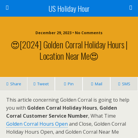
US Holiday Hour
December 29, 2023 • No Comments
😍[2024] Golden Corral Holiday Hours |
Location Near Me😍
Share
Tweet
Pin
Mail
SMS
This article concerning Golden Corral is going to help
you with
Golden Corral Holiday Hours
,
Golden
Corral Customer Service Number
, What Time
Golden Corral Hours Open
and Close, Golden Corral
Holiday Hours Open, and Golden Corral Near Me