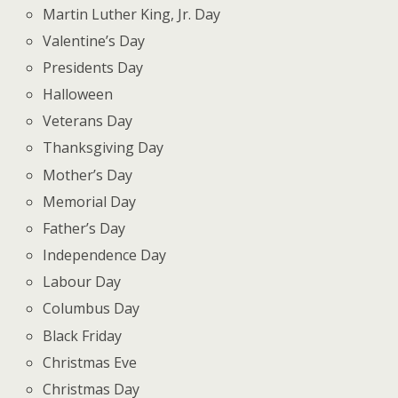
Martin Luther King, Jr. Day
Valentine’s Day
Presidents Day
Halloween
Veterans Day
Thanksgiving Day
Mother’s Day
Memorial Day
Father’s Day
Independence Day
Labour Day
Columbus Day
Black Friday
Christmas Eve
Christmas Day