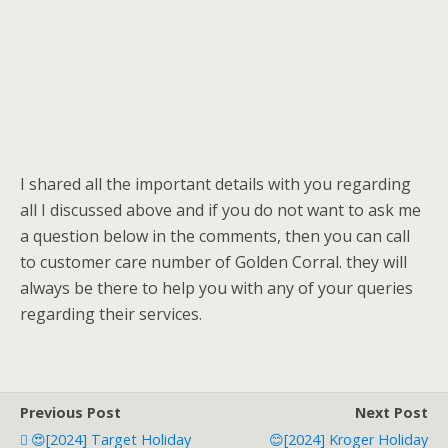
I shared all the important details with you regarding
all I discussed above and if you do not want to ask me
a question below in the comments, then you can call
to customer care number of Golden Corral. they will
always be there to help you with any of your queries
regarding their services.
Previous Post
Next Post
😍[2024] Target Holiday
😊[2024] Kroger Holiday