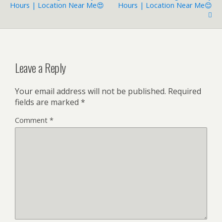
Hours | Location Near Me😍
Hours | Location Near Me😊
Leave a Reply
Your email address will not be published.
Required
fields are marked
*
Comment
*