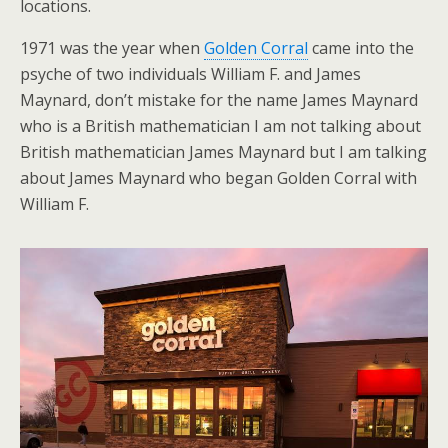
locations.
1971 was the year when
Golden Corral
came into the
psyche of two individuals William F. and James
Maynard, don’t mistake for the name James Maynard
who is a British mathematician I am not talking about
British mathematician James Maynard but I am talking
about James Maynard who began Golden Corral with
William F.