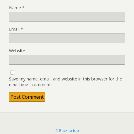
Name
*
Email
*
Website
Save my name, email, and website in this browser for the
next time I comment.
Back to top