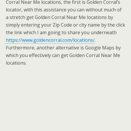
Corral Near Me locations, the first is Golden Corral’s
locator, with this assistance you can without much of
a stretch get Golden Corral Near Me locations by
simply entering your Zip Code or city name by the click
the link which I am going to share you underneath
https://www.goldencorral.com/locations/
.
Furthermore, another alternative is Google Maps by
which you effectively can get Golden Corral Near Me
locations.