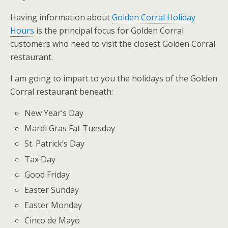
Having information about
Golden Corral Holiday
Hours
is the principal focus for Golden Corral
customers who need to visit the closest Golden Corral
restaurant.
I am going to impart to you the holidays of the Golden
Corral restaurant beneath:
New Year’s Day
Mardi Gras Fat Tuesday
St. Patrick’s Day
Tax Day
Good Friday
Easter Sunday
Easter Monday
Cinco de Mayo