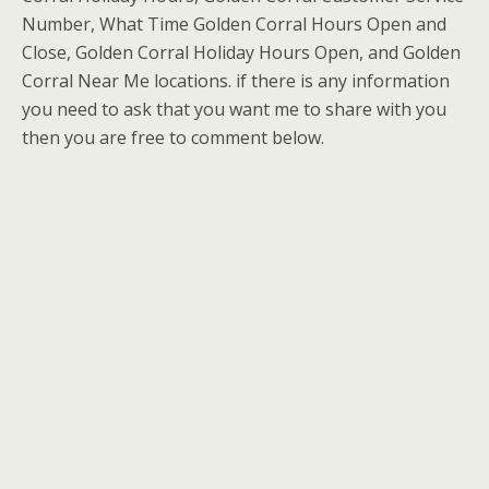
Number, What Time Golden Corral Hours Open and
Close, Golden Corral Holiday Hours Open, and Golden
Corral Near Me locations. if there is any information
you need to ask that you want me to share with you
then you are free to comment below.