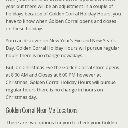
year but there will be an adjustment in a couple of
holidays because of Golden Corral Holiday Hours, you
have to know when Golden Corral opens and closes
on these holidays.
You can discover on New Year’s Eve and New Year’s
Day, Golden Corral Holiday Hours will pursue regular
hours there is no change nowadays.
But, on Christmas Eve the Golden Corral store opens
at 8:00 AM and Closes at 6:00 PM however at
Christmas, Golden Corral Holiday Hours will pursue
regular hours there is no change in hours on
Christmas day.
Golden Corral Near Me Locations
There are two options for you to check your Golden