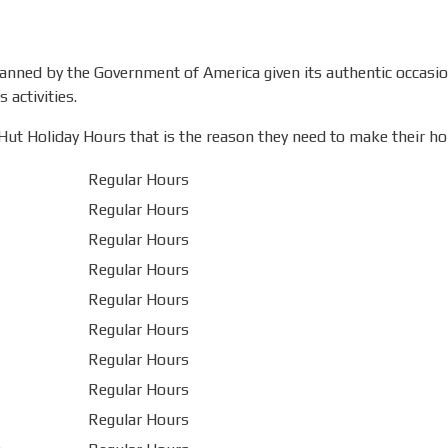
planned by the Government of America given its authentic occasi
 activities.
ut Holiday Hours that is the reason they need to make their holi
Regular Hours
Regular Hours
Regular Hours
Regular Hours
Regular Hours
Regular Hours
Regular Hours
Regular Hours
Regular Hours