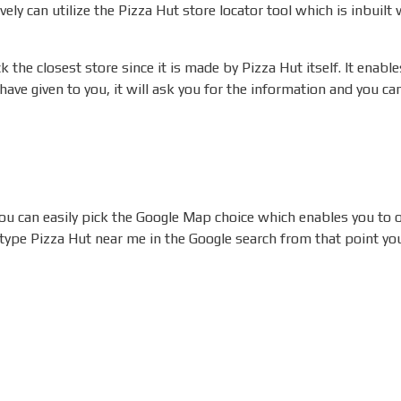
ively can utilize the Pizza Hut store locator tool which is inbuilt
 the closest store since it is made by Pizza Hut itself.
It enable
have given to you, it will ask you for the information and you c
 you can easily pick the Google Map choice which enables you to
 type Pizza Hut near me in the Google search from that point you