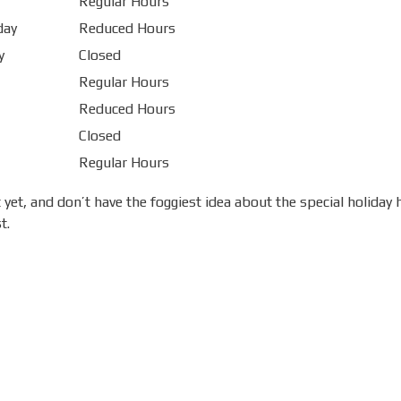
Regular Hours
day
Reduced Hours
y
Closed
Regular Hours
Reduced Hours
Closed
Regular Hours
yet, and don’t have the foggiest idea about the special holiday
t.