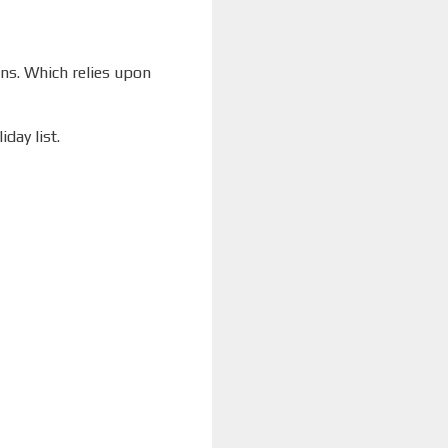
ons. Which relies upon
day list.