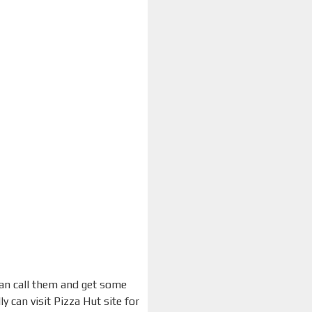
can call them and get some
 can visit Pizza Hut site for