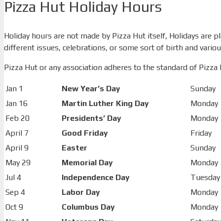
Pizza Hut Holiday Hours
Holiday hours are not made by Pizza Hut itself, Holidays are 
different issues, celebrations, or some sort of birth and various
Pizza Hut or any association adheres to the standard of Pizza H
Jan 1
New Year’s Day
Sunday
Jan 16
Martin Luther King Day
Monday
Feb 20
Presidents’ Day
Monday
April 7
Good Friday
Friday
April 9
Easter
Sunday
May 29
Memorial Day
Monday
Jul 4
Independence Day
Tuesday
Sep 4
Labor Day
Monday
Oct 9
Columbus Day
Monday