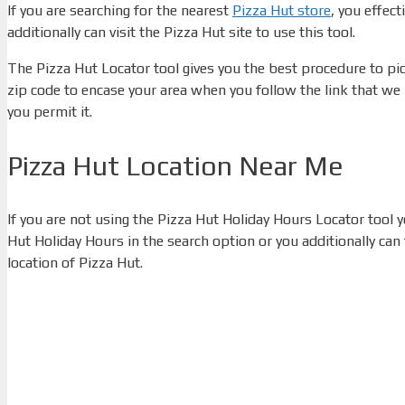
If you are searching for the nearest
Pizza Hut store
, you effect
additionally can visit the Pizza Hut site to use this tool.
The Pizza Hut Locator tool gives you the best procedure to pick
zip code to encase your area when you follow the link that we 
you permit it.
Pizza Hut Location Near Me
If you are not using the Pizza Hut Holiday Hours Locator tool
Hut Holiday Hours in the search option or you additionally can
location of Pizza Hut.