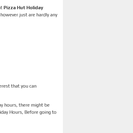
at
Pizza Hut Holiday
 however just are hardly any
erest that you can
day hours, there might be
liday Hours, Before going to