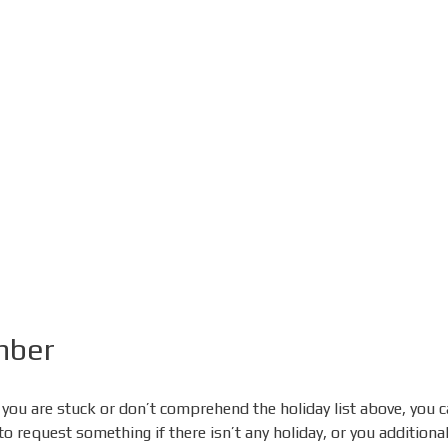
mber
 you are stuck or don’t comprehend the holiday list above, you 
request something if there isn’t any holiday, or you additionally