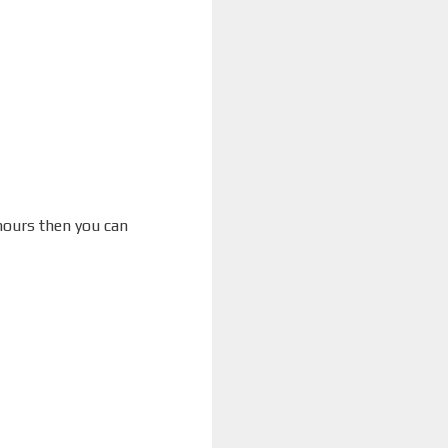
 hours then you can