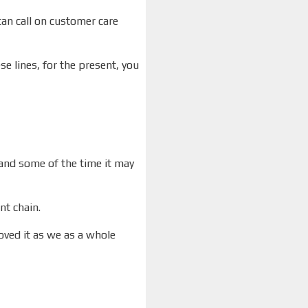
can call on customer care
e lines, for the present, you
 and some of the time it may
nt chain.
oved it as we as a whole