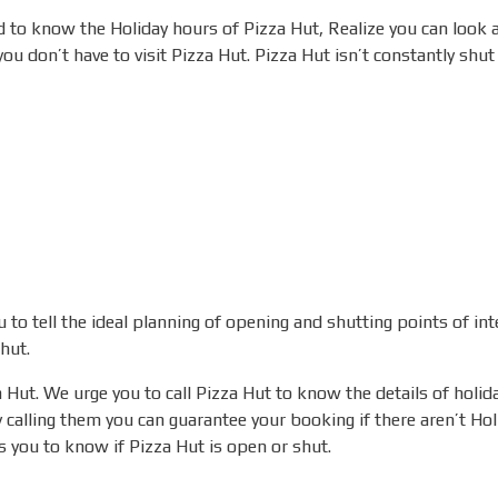
 to know the Holiday hours of Pizza Hut, Realize you can look 
u don’t have to visit Pizza Hut.
Pizza Hut isn’t constantly shut
to tell the ideal planning of opening and shutting points of int
hut.
a Hut. We urge you to call Pizza Hut to know the details of holi
 calling them you can guarantee your booking if there aren’t Ho
 you to know if Pizza Hut is open or shut.