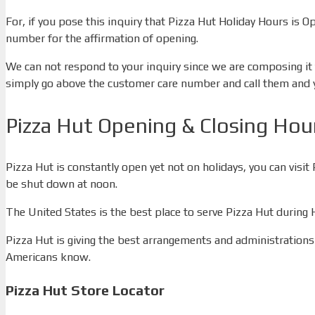
For, if you pose this inquiry that Pizza Hut Holiday Hours is O
number for the affirmation of opening.
We can not respond to your inquiry since we are composing it f
simply go above the customer care number and call them and you
Pizza Hut Opening & Closing Hou
Pizza Hut is constantly open yet not on holidays, you can vi
be shut down at noon.
The United States is the best place to serve Pizza Hut during
Pizza Hut is giving the best arrangements and administrations 
Americans know.
Pizza Hut Store Locator