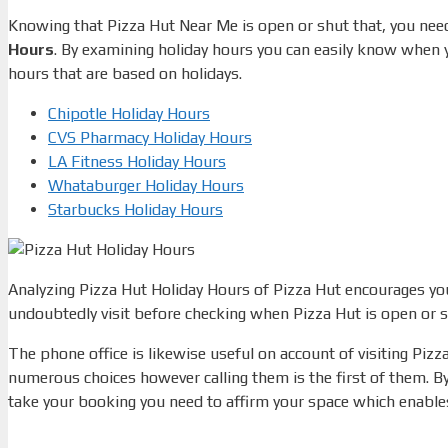
Knowing that Pizza Hut Near Me is open or shut that, you need
Hours
.
By examining holiday hours you can easily know when yo
hours that are based on holidays.
Chipotle Holiday Hours
CVS Pharmacy Holiday Hours
LA Fitness Holiday Hours
Whataburger Holiday Hours
Starbucks Holiday Hours
Analyzing Pizza Hut Holiday Hours of Pizza Hut encourages you 
undoubtedly visit before checking when Pizza Hut is open or s
The phone office is likewise useful on account of visiting Pizz
numerous choices however calling them is the first of them.
By
take your booking you need to affirm your space which enables