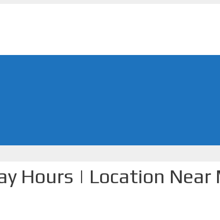
day Hours | Location Near 