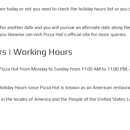
pen today or not you need to check the holiday hours list or you 
or another date and you will pursue an alternate date along thes
 likewise can visit Pizza Hut’s official site for more queries.
rs | Working Hours
sit Pizza Hut from Monday to Sunday from 11:00 AM to 11:00 PM,
 Holiday Hours since Pizza Hut is known as an American restaura
in the locales of America and the People of the United States L