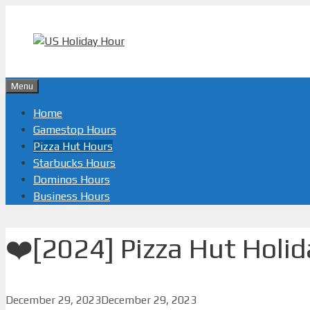
Skip
to
content
Menu
Home
Gamestop Hours
Pizza Hut Hours
Starbucks Hours
Dominos Hours
Business Hours
❤️️[2024] Pizza Hut Holi
December 29, 2023
December 29, 2023