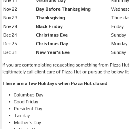
Nov 11
Veterans Day
Saturday
Nov 22
Day Before Thanksgiving
Wednes
Nov 23
Thanksgiving
Thursda
Nov 24
Black Friday
Friday
Dec 24
Christmas Eve
Sunday
Dec 25
Christmas Day
Monday
Dec 31
New Year’s Eve
Sunday
If you are contemplating requesting something from Pizza Hut 
legitimately call client care of Pizza Hut or pursue the below lis
There are a few Holidays when Pizza Hut closed
Columbus Day
Good Friday
President Day
Tax day
Mother’s Day