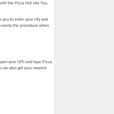
 with the Pizza Hut site You
s you to enter your city and
an easily the procedure when
 open your GPS and type Pizza
 can also get your nearest