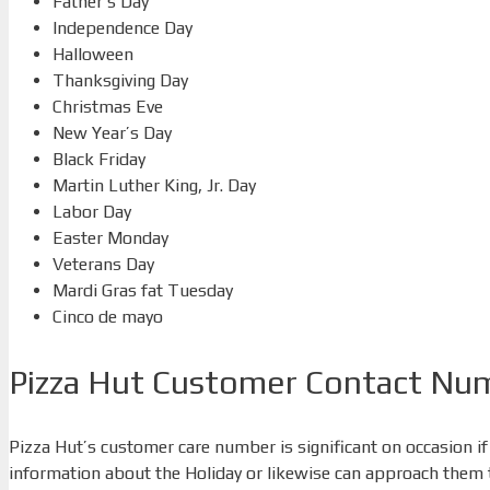
Father’s Day
Independence Day
Halloween
Thanksgiving Day
Christmas Eve
New Year’s Day
Black Friday
Martin Luther King, Jr. Day
Labor Day
Easter Monday
Veterans Day
Mardi Gras fat Tuesday
Cinco de mayo
Pizza Hut Customer Contact Nu
Pizza Hut’s customer care number is significant on occasion if
information about the Holiday or likewise can approach them to 