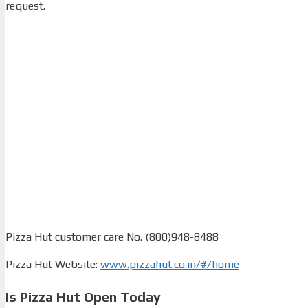
request.
Pizza Hut customer care No. (800)948-8488
Pizza Hut Website:
www.pizzahut.co.in/#/home
Is Pizza Hut Open Today