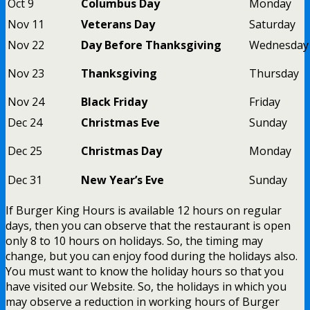
Oct 9
Columbus Day
Monday
Nov 11
Veterans Day
Saturday
Nov 22
Day Before Thanksgiving
Wednesday
Nov 23
Thanksgiving
Thursday
Nov 24
Black Friday
Friday
Dec 24
Christmas Eve
Sunday
Dec 25
Christmas Day
Monday
Dec 31
New Year’s Eve
Sunday
If Burger King Hours is available 12 hours on regular
days, then you can observe that the restaurant is open
only 8 to 10 hours on holidays. So, the timing may
change, but you can enjoy food during the holidays also.
You must want to know the holiday hours so that you
have visited our Website. So, the holidays in which you
may observe a reduction in working hours of Burger