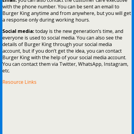
with the phone number. You can be sent an email to
Burger King anytime and from anywhere, but you will get
a response only during working hours.
Social media:
today is the new generation’s time, and
everyone is used to social media. You can also see the
details of Burger King through your social media
account, but if you don’t get the idea, you can contact
Burger King with the help of your social media account.
You can contact them via Twitter, WhatsApp, Instagram,
etc.
Resource Links