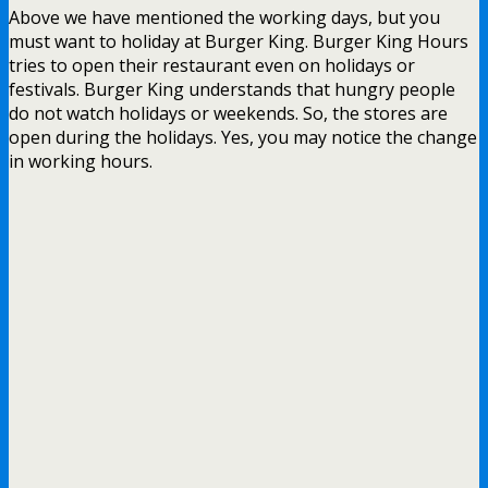
Above we have mentioned the working days, but you
must want to holiday at Burger King. Burger King Hours
tries to open their restaurant even on holidays or
festivals. Burger King understands that hungry people
do not watch holidays or weekends. So, the stores are
open during the holidays. Yes, you may notice the change
in working hours.