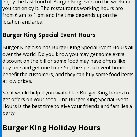
enjoy the fast food of Burger King even on the weekend,
you can enjoy it. The restaurant’s working hours are
from 6 am to 1 pm and the time depends upon the
location and area.
Burger King Special Event Hours
Burger King also has Burger King Special Event Hours all
over the world. Do you know you may get some extra
discount on the bill or some food may have offers like
buy one and get one free? So, the special event hours
benefit the customers, and they can buy some food items
at low prices.
So, it would help if you waited for Burger King hours to
get offers on your food. The Burger King Special Event
Hours is the best time to give your friends and families a
party.
Burger King Holiday Hours