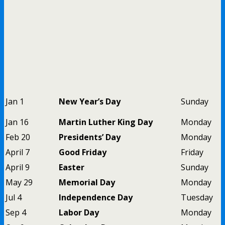
Jan 1
New Year’s Day
Sunday
Jan 16
Martin Luther King Day
Monday
Feb 20
Presidents’ Day
Monday
April 7
Good Friday
Friday
April 9
Easter
Sunday
May 29
Memorial Day
Monday
Jul 4
Independence Day
Tuesday
Sep 4
Labor Day
Monday