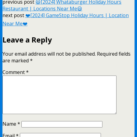
previous post
😃[2024] Whataburger Holiday Hours
Restaurant | Locations Near Me😃
next post
❤️️[2024] GameStop Holiday Hours | Location
Near Me❤️️
Leave a Reply
Your email address will not be published.
Required fields
are marked
*
Comment
*
Name
*
Email
*