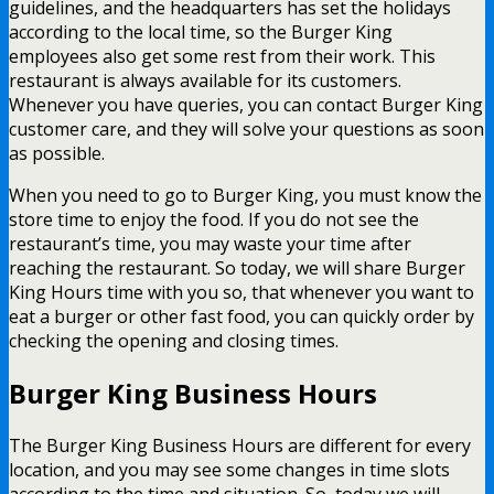
guidelines, and the headquarters has set the holidays
according to the local time, so the Burger King
employees also get some rest from their work. This
restaurant is always available for its customers.
Whenever you have queries, you can contact Burger King
customer care, and they will solve your questions as soon
as possible.
When you need to go to Burger King, you must know the
store time to enjoy the food. If you do not see the
restaurant’s time, you may waste your time after
reaching the restaurant. So today, we will share Burger
King Hours time with you so, that whenever you want to
eat a burger or other fast food, you can quickly order by
checking the opening and closing times.
Burger King Business Hours
The Burger King Business Hours are different for every
location, and you may see some changes in time slots
according to the time and situation. So, today we will