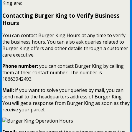
King are:
Contacting Burger King to Verify Business
Hours
You can contact Burger King Hours at any time to verify
the business hours. You can also ask queries related to
Burger King offers and other details through a customer
care executive.
Phone number:
you can contact Burger King by calling
them at their contact number. The number is
18663942493.
Mail:
if you want to solve your queries by mail, you can
send mail to the headquarters address of Burger King.
You will get a response from Burger King as soon as they
receive your parcel.
Email:
you can also contact the customer care executive