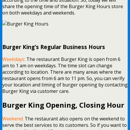
share the opening time of the Burger King Hours store
on both weekdays and weekends.
Burger King’s Regular Business Hours
Weekdays:
The restaurant Burger King is open from 6
am to 1 am on weekdays. The time slot can change
according to location. There are many areas where the
restaurant opens from 6 am to 11 pm. So, you can verify
your location and timing of burger opening by contacting
Burger King via customer care.
Burger King Opening, Closing Hour
Weekend:
The restaurant also opens on the weekend to
serve the best services to its customers. So if you want to