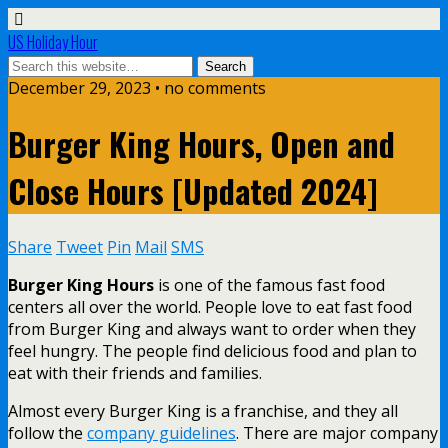
US Holiday Hour
December 29, 2023 • no comments
Burger King Hours, Open and
Close Hours [Updated 2024]
Share
Tweet
Pin
Mail
SMS
Burger King Hours
is one of the famous fast food
centers all over the world. People love to eat fast food
from Burger King and always want to order when they
feel hungry. The people find delicious food and plan to
eat with their friends and families.
Almost every Burger King is a franchise, and they all
follow the
company guidelines
. There are major company