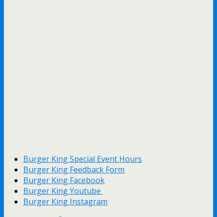
Burger King Special Event Hours
Burger King Feedback Form
Burger King Facebook
Burger King Youtube
Burger King Instagram