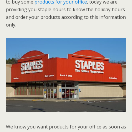
to buy some
products for your office
, today we are
providing you staple hours to know the holiday hours
and order your products according to this information
only.
We know you want products for your office as soon as