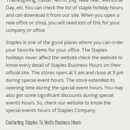
Day, etc. You can check the list of staple holiday hours
and can download it from our site. When you open a
new office or shop, you will need lots of this for your
company or office.
Staples is one of the good places where you can order
your favorite items for your office. The Staples
holidays never affect the website check the website to
know every detail of Staples Business Hours on their
official site. The stores open at 5 am and close at 9 pm
during special event hours. The store extended its
opening time during the special event hours. You may
also get some significant discounts during special
events hours. So, check our website to know the
special events hours of Staples Company.
Contacting Staples To Verify Business Hours