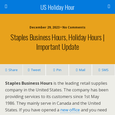
US Holiday Hour
December 29, 2023 • No Comments
Staples Business Hours, Holiday Hours |
Important Update
Share
Tweet
Pin
Mail
SMS
Staples Business Hours
is the leading retail supplies
company in the United States. The company has been
providing services to its customers since 1st May
1986. They mainly serve in Canada and the United
States. If you have opened a
new office
and you need