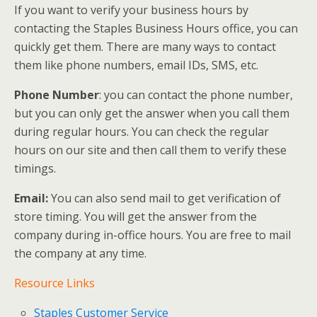
If you want to verify your business hours by
contacting the Staples Business Hours office, you can
quickly get them. There are many ways to contact
them like phone numbers, email IDs, SMS, etc.
Phone Number
: you can contact the phone number,
but you can only get the answer when you call them
during regular hours. You can check the regular
hours on our site and then call them to verify these
timings.
Email:
You can also send mail to get verification of
store timing. You will get the answer from the
company during in-office hours. You are free to mail
the company at any time.
Resource Links
Staples Customer Service