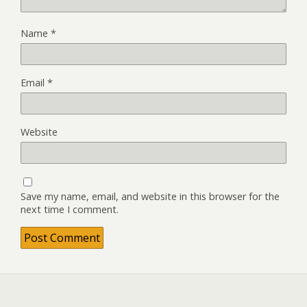
Name
*
Email
*
Website
Save my name, email, and website in this browser for the
next time I comment.