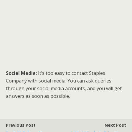
Social Media:
It’s too easy to contact Staples
Company with social media. You can ask queries
through your social media accounts, and you will get
answers as soon as possible.
Previous Post
Next Post