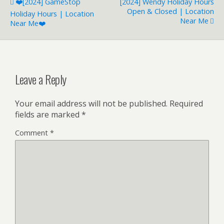
❤️️[2024] GameStop
[2024] Wendy Holiday Hours
Open & Closed | Location
Holiday Hours | Location
Near Me
Near Me❤️️
Leave a Reply
Your email address will not be published.
Required
fields are marked
*
Comment
*