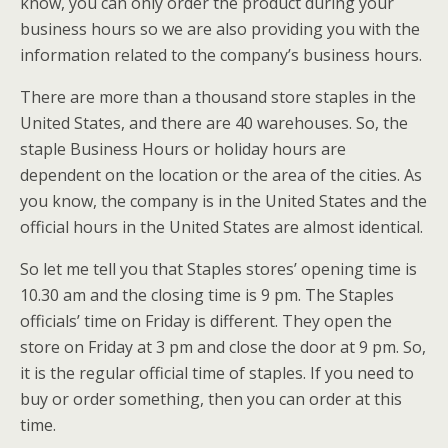
know, you can only order the product during your
business hours so we are also providing you with the
information related to the company’s business hours.
There are more than a thousand store staples in the
United States, and there are 40 warehouses. So, the
staple Business Hours or holiday hours are
dependent on the location or the area of the cities. As
you know, the company is in the United States and the
official hours in the United States are almost identical.
So let me tell you that Staples stores’ opening time is
10.30 am and the closing time is 9 pm. The Staples
officials’ time on Friday is different. They open the
store on Friday at 3 pm and close the door at 9 pm. So,
it is the regular official time of staples. If you need to
buy or order something, then you can order at this
time.