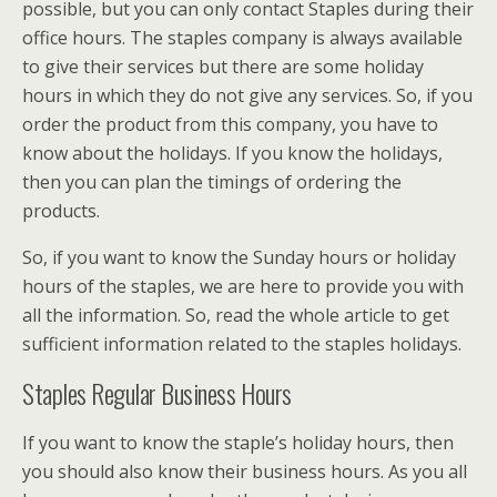
possible, but you can only contact Staples during their
office hours. The staples company is always available
to give their services but there are some holiday
hours in which they do not give any services. So, if you
order the product from this company, you have to
know about the holidays. If you know the holidays,
then you can plan the timings of ordering the
products.
So, if you want to know the Sunday hours or holiday
hours of the staples, we are here to provide you with
all the information. So, read the whole article to get
sufficient information related to the staples holidays.
Staples Regular Business Hours
If you want to know the staple’s holiday hours, then
you should also know their business hours. As you all