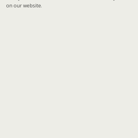
on our website.