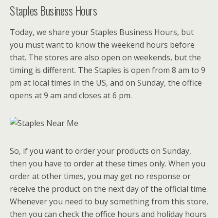
Staples Business Hours
Today, we share your Staples Business Hours, but
you must want to know the weekend hours before
that. The stores are also open on weekends, but the
timing is different. The Staples is open from 8 am to 9
pm at local times in the US, and on Sunday, the office
opens at 9 am and closes at 6 pm.
So, if you want to order your products on Sunday,
then you have to order at these times only. When you
order at other times, you may get no response or
receive the product on the next day of the official time.
Whenever you need to buy something from this store,
then you can check the office hours and holiday hours