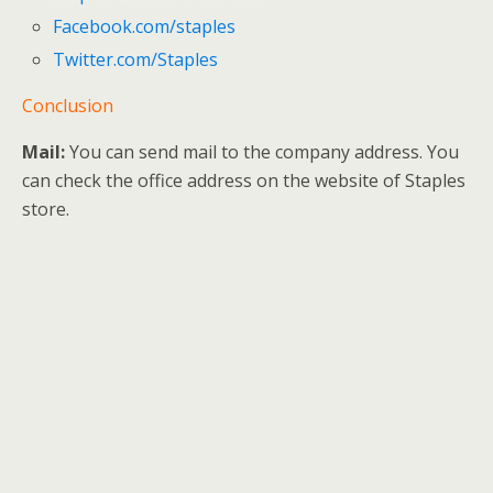
Facebook.com/staples
Twitter.com/Staples
Conclusion
Mail:
You can send mail to the company address. You
can check the office address on the website of Staples
store.