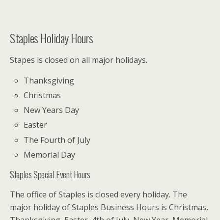
Staples Holiday Hours
Stapes is closed on all major holidays.
Thanksgiving
Christmas
New Years Day
Easter
The Fourth of July
Memorial Day
Staples Special Event Hours
The office of Staples is closed every holiday. The
major holiday of Staples Business Hours is Christmas,
Thanksgiving, Easter, 4th of July, New Year, Memorial