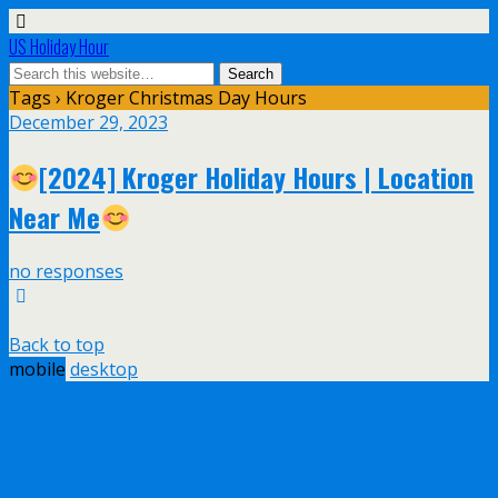
US Holiday Hour
Tags › Kroger Christmas Day Hours
December 29, 2023
[2024] Kroger Holiday Hours | Location
Near Me
no responses
Back to top
mobile
desktop