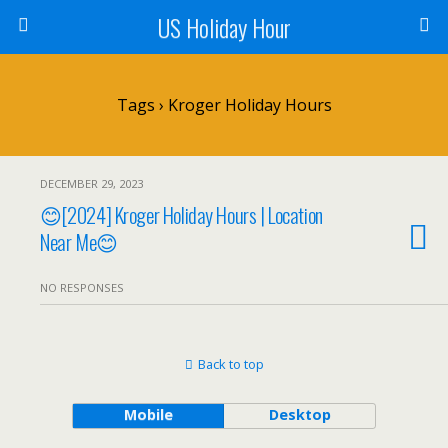
US Holiday Hour
Tags › Kroger Holiday Hours
DECEMBER 29, 2023
😊[2024] Kroger Holiday Hours | Location
Near Me😊
NO RESPONSES
Back to top
Mobile
Desktop