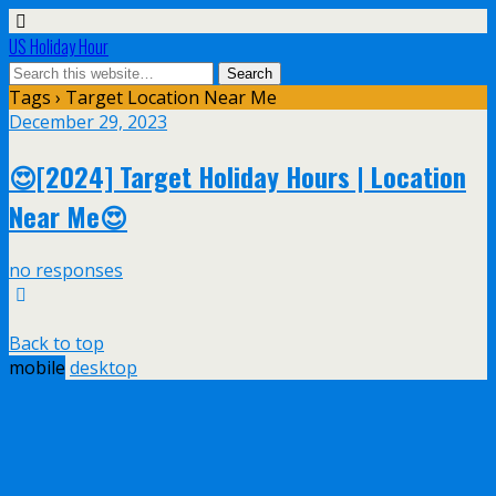
US Holiday Hour
Tags › Target Location Near Me
December 29, 2023
😍[2024] Target Holiday Hours | Location
Near Me😍
no responses
Back to top
mobile
desktop