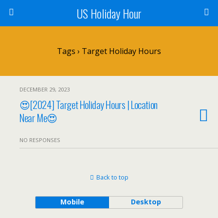
US Holiday Hour
Tags › Target Holiday Hours
DECEMBER 29, 2023
😍[2024] Target Holiday Hours | Location
Near Me😍
NO RESPONSES
Back to top
Mobile
Desktop