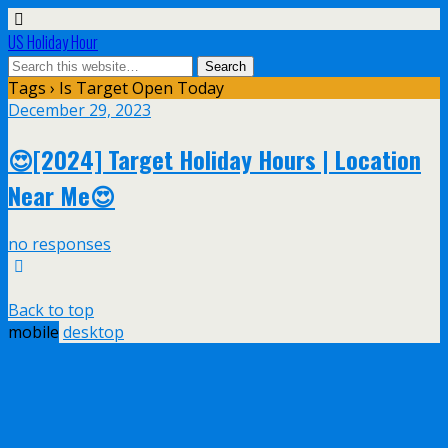
US Holiday Hour
Tags › Is Target Open Today
December 29, 2023
😍[2024] Target Holiday Hours | Location
Near Me😍
no responses
Back to top
mobile
desktop