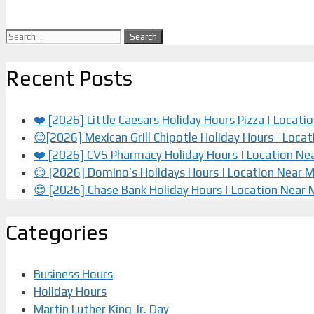
Search
for:
Recent Posts
❤️ [2026] Little Caesars Holiday Hours Pizza | Locat
😊[2026] Mexican Grill Chipotle Holiday Hours | Loca
❤️️ [2026] CVS Pharmacy Holiday Hours | Location Ne
😊 [2026] Domino’s Holidays Hours | Location Near 
😍 [2026] Chase Bank Holiday Hours | Location Near
Categories
Business Hours
Holiday Hours
Martin Luther King Jr. Day