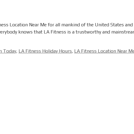
ness Location Near Me for all mankind of the United States and C
Everybody knows that LA Fitness is a trustworthy and mainstream
en Today
,
LA Fitness Holiday Hours
,
LA Fitness Location Near M