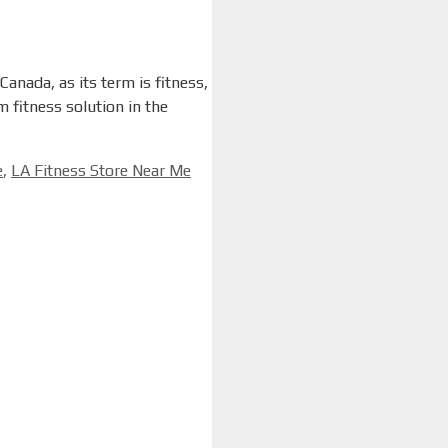
anada, as its term is fitness,
 fitness solution in the
e
,
LA Fitness Store Near Me