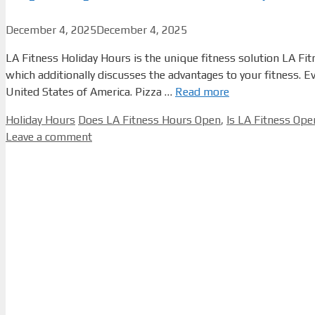
December 4, 2025
December 4, 2025
LA Fitness Holiday Hours is the unique fitness solution LA Fit
which additionally discusses the advantages to your fitness. 
United States of America. Pizza …
Read more
Categories
Tags
Holiday Hours
Does LA Fitness Hours Open
,
Is LA Fitness Op
Leave a comment