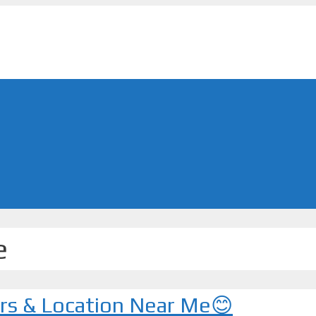
e
urs & Location Near Me😊