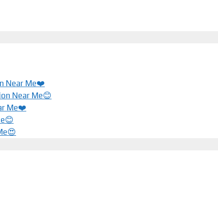
ion Near Me❤️
tion Near Me😊
ar Me❤️️
Me😊
 Me😍