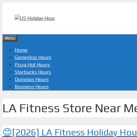
Skip
to
content
Menu
Home
Gamestop Hours
Pizza Hut Hours
Starbucks Hours
Dominos Hours
Business Hours
LA Fitness Store Near M
😊[2026] LA Fitness Holiday Ho