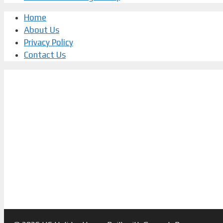
Home
About Us
Privacy Policy
Contact Us