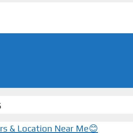
s
urs & Location Near Me😊