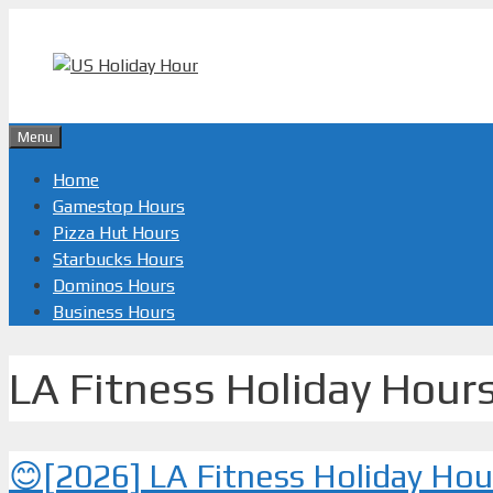
Skip
to
content
Menu
Home
Gamestop Hours
Pizza Hut Hours
Starbucks Hours
Dominos Hours
Business Hours
LA Fitness Holiday Hour
😊[2026] LA Fitness Holiday Ho