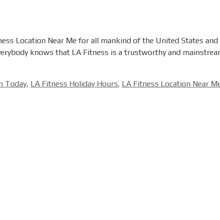
ness Location Near Me for all mankind of the United States and C
Everybody knows that LA Fitness is a trustworthy and mainstream
en Today
,
LA Fitness Holiday Hours
,
LA Fitness Location Near M