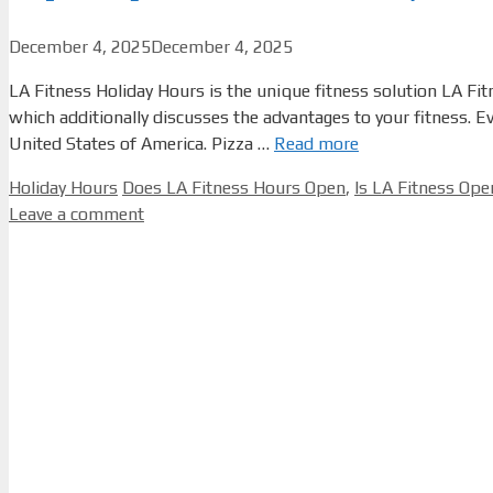
December 4, 2025
December 4, 2025
LA Fitness Holiday Hours is the unique fitness solution LA Fit
which additionally discusses the advantages to your fitness. 
United States of America. Pizza …
Read more
Categories
Tags
Holiday Hours
Does LA Fitness Hours Open
,
Is LA Fitness Op
Leave a comment