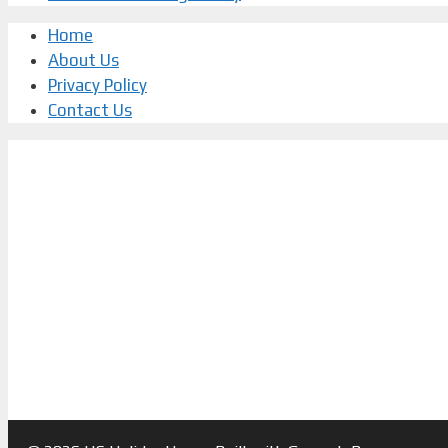
Home
About Us
Privacy Policy
Contact Us