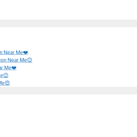
ion Near Me❤️
tion Near Me😊
ar Me❤️️
Me😊
 Me😍