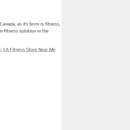
anada, as its term is fitness,
 fitness solution in the
e
,
LA Fitness Store Near Me