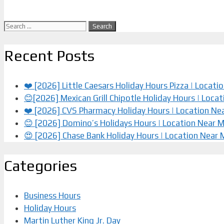
Search
for:
Recent Posts
❤️ [2026] Little Caesars Holiday Hours Pizza | Locat
😊[2026] Mexican Grill Chipotle Holiday Hours | Loca
❤️️ [2026] CVS Pharmacy Holiday Hours | Location Ne
😊 [2026] Domino’s Holidays Hours | Location Near 
😍 [2026] Chase Bank Holiday Hours | Location Near
Categories
Business Hours
Holiday Hours
Martin Luther King Jr. Day