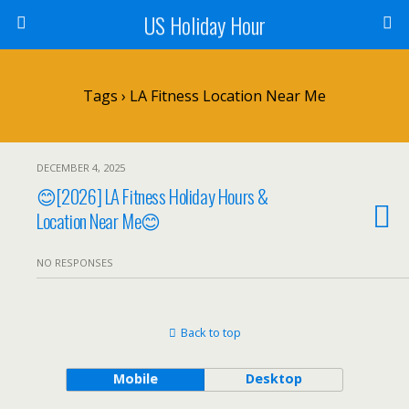
US Holiday Hour
Tags › LA Fitness Location Near Me
DECEMBER 4, 2025
😊[2026] LA Fitness Holiday Hours &
Location Near Me😊
NO RESPONSES
Back to top
Mobile
Desktop