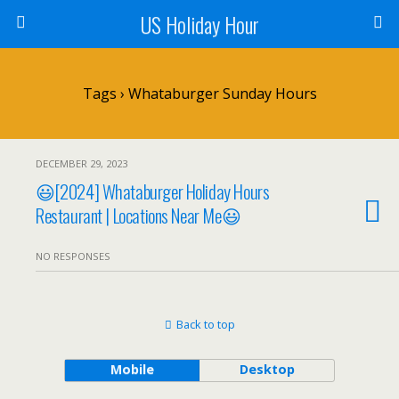
US Holiday Hour
Tags › Whataburger Sunday Hours
DECEMBER 29, 2023
😃[2024] Whataburger Holiday Hours
Restaurant | Locations Near Me😃
NO RESPONSES
Back to top
Mobile
Desktop