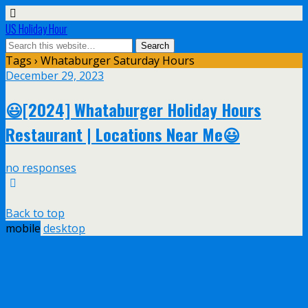
US Holiday Hour
Tags › Whataburger Saturday Hours
December 29, 2023
😃[2024] Whataburger Holiday Hours
Restaurant | Locations Near Me😃
no responses
Back to top
mobile
desktop