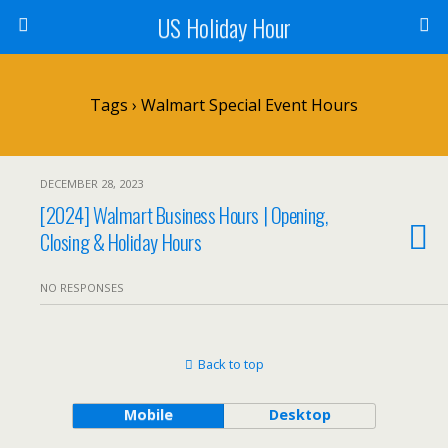
US Holiday Hour
Tags › Walmart Special Event Hours
DECEMBER 28, 2023
[2024] Walmart Business Hours | Opening,
Closing & Holiday Hours
NO RESPONSES
Back to top
Mobile
Desktop