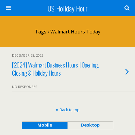
US Holiday Hour
Tags › Walmart Hours Today
DECEMBER 28, 2023
[2024] Walmart Business Hours | Opening,
Closing & Holiday Hours
NO RESPONSES
Back to top
Mobile
Desktop