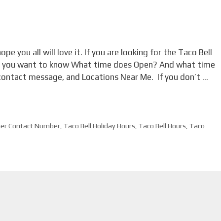
ope you all will love it. If you are looking for the Taco Bell
nd you want to know What time does Open? And what time
contact message, and Locations Near Me. If you don’t …
mer Contact Number
,
Taco Bell Holiday Hours
,
Taco Bell Hours
,
Taco