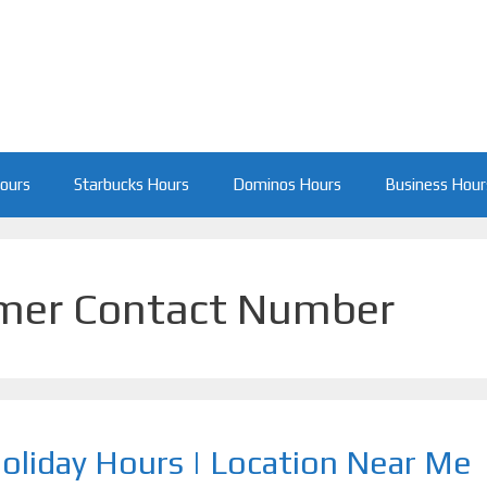
Hours
Starbucks Hours
Dominos Hours
Business Hour
omer Contact Number
Holiday Hours | Location Near Me