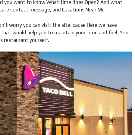
nd you want to know What time does Open? And what
 care contact message, and Locations Near Me.
n’t worry you can visit the site, cause Here we have
l that would help you to maintain your time and fuel. You
s restaurant yourself.