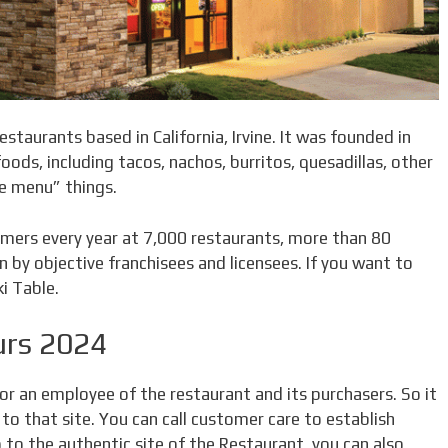
estaurants based in California, Irvine. It was founded in
ods, including tacos, nachos, burritos, quesadillas, other
ue menu” things.
mers every year at 7,000 restaurants, more than 80
 by objective franchisees and licensees. If you want to
i Table.
urs 2024
for an employee of the restaurant and its purchasers. So it
 to that site. You can call customer care to establish
 to the authentic site of the Restaurant, you can also