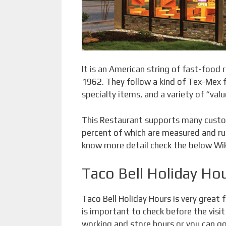
It is an American string of fast-food r
1962. They follow a kind of Tex-Mex fo
specialty items, and a variety of “val
This Restaurant supports many custo
percent of which are measured and run
know more detail check the below Wik
Taco Bell Holiday Ho
Taco Bell Holiday Hours is very great 
is important to check before the visit
working and store hours or you can go