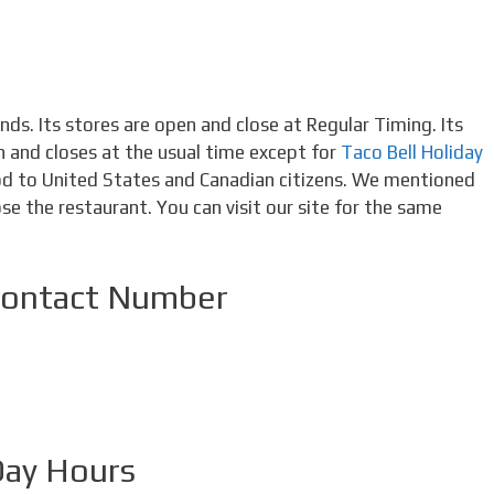
ds. Its stores are open and close at Regular Timing. Its
en and closes at the usual time except for
Taco Bell Holiday
ood to United States and Canadian citizens. We mentioned
se the restaurant. You can visit our site for the same
Contact Number
Day Hours