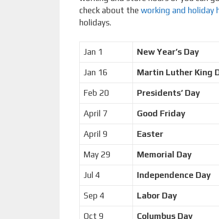
check about the
working and holiday 
holidays.
Jan 1
New Year’s Day
Jan 16
Martin Luther King 
Feb 20
Presidents’ Day
April 7
Good Friday
April 9
Easter
May 29
Memorial Day
Jul 4
Independence Day
Sep 4
Labor Day
Oct 9
Columbus Day