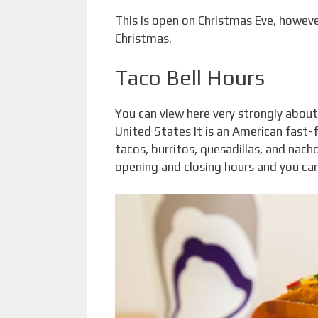
This is open on Christmas Eve, however
Christmas.
Taco Bell Hours
You can view here very strongly about 
United States It is an American fast-
tacos, burritos, quesadillas, and nacho
opening and closing hours and you can 