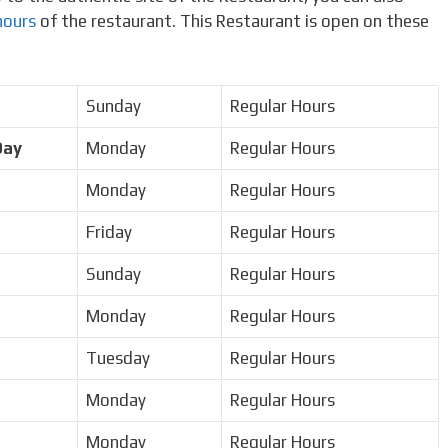
hours
of the restaurant. This Restaurant is open on these
Sunday
Regular Hours
Day
Monday
Regular Hours
Monday
Regular Hours
Friday
Regular Hours
Sunday
Regular Hours
Monday
Regular Hours
Tuesday
Regular Hours
Monday
Regular Hours
Monday
Regular Hours