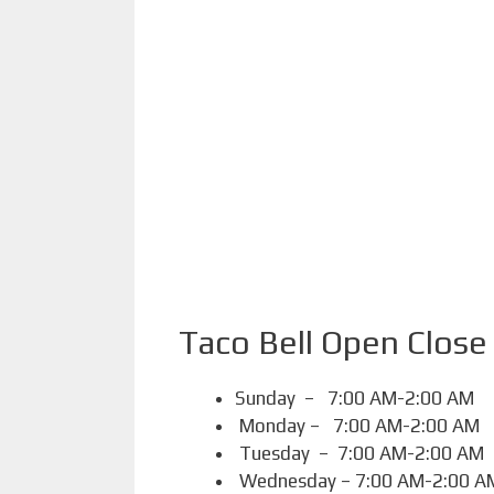
Taco Bell Open Close
Sunday – 7:00 AM-2:00 AM
Monday – 7:00 AM-2:00 AM
Tuesday – 7:00 AM-2:00 AM
Wednesday – 7:00 AM-2:00 A