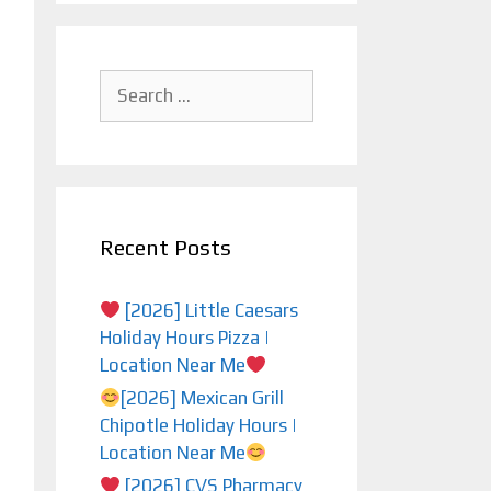
Search
for:
Recent Posts
[2026] Little Caesars
Holiday Hours Pizza |
Location Near Me
[2026] Mexican Grill
Chipotle Holiday Hours |
Location Near Me
[2026] CVS Pharmacy