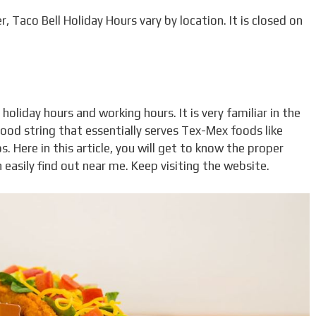
, Taco Bell Holiday Hours vary by location. It is closed on
holiday hours and working hours. It is very familiar in the
food string that essentially serves Tex-Mex foods like
s. Here in this article, you will get to know the proper
easily find out near me. Keep visiting the website.