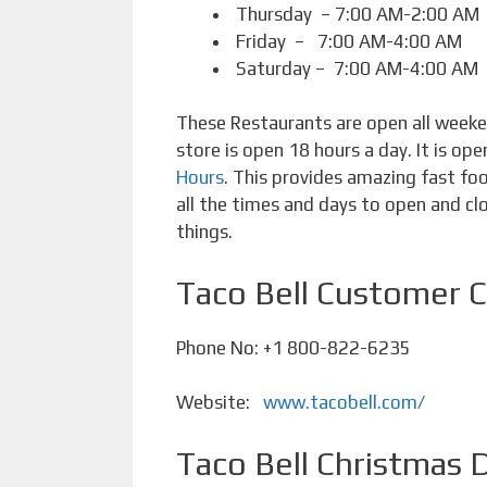
Thursday – 7:00 AM-2:00 AM
Friday – 7:00 AM-4:00 AM
Saturday – 7:00 AM-4:00 AM
These Restaurants are open all weeken
store is open 18 hours a day. It is op
Hours
. This provides amazing fast f
all the times and days to open and clo
things.
Taco Bell Customer 
Phone No: +1 800-822-6235
Website:
www.tacobell.com/
Taco Bell Christmas 