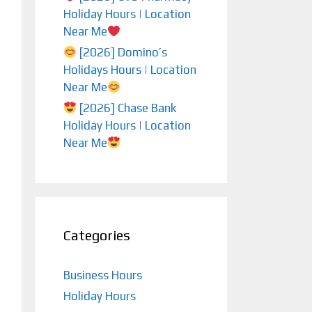
Holiday Hours | Location
Near Me
[2026] Domino’s
Holidays Hours | Location
Near Me
[2026] Chase Bank
Holiday Hours | Location
Near Me
Categories
Business Hours
Holiday Hours