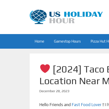
Skip
to
content
Home
Gamestop Hours
Pizza Hut 
[2024] Taco B
Location Near 
December 28, 2023
Hello Friends and
Fast Food Lover
!! I