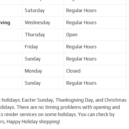
Saturday
Regular Hours
iving
Wednesday
Regular Hours
Thursday
Open
Friday
Regular Hours
Sunday
Regular Hours
Monday
Closed
Sunday
Regular Hours
 holidays: Easter Sunday, Thanksgiving Day, and Christmas
olidays. There are no timing problems with opening and
s render services on some holidays. You can check by
urs, Happy Holiday shopping!