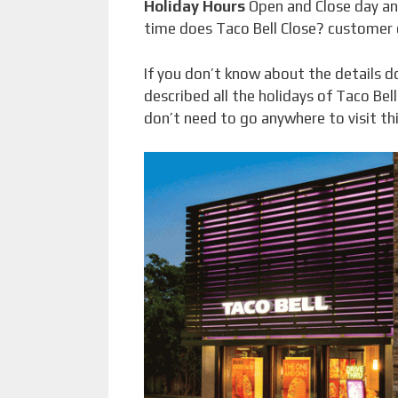
Holiday Hours
Open and Close day a
time does Taco Bell Close? customer
If you don’t know about the details do
described all the holidays of Taco Bel
don’t need to go anywhere to visit thi