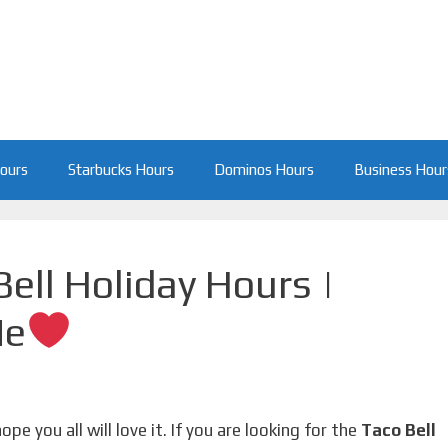
Hours
Starbucks Hours
Dominos Hours
Business Hour
ell Holiday Hours |
Me
 hope you all will love it. If you are looking for the
Taco Bell