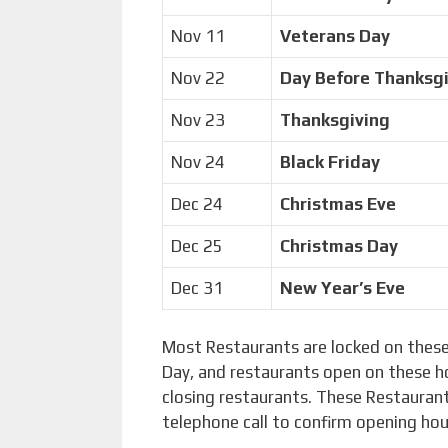
Nov 11
Veterans Day
Nov 22
Day Before Thanksg
Nov 23
Thanksgiving
Nov 24
Black Friday
Dec 24
Christmas Eve
Dec 25
Christmas Day
Dec 31
New Year’s Eve
Most Restaurants are locked on these
Day, and restaurants open on these h
closing restaurants. These Restaurant
telephone call to confirm opening ho