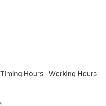
 Timing Hours | Working Hours
M