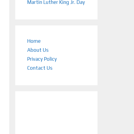
Martin Luther King Jr. Day
Home
About Us
Privacy Policy
Contact Us