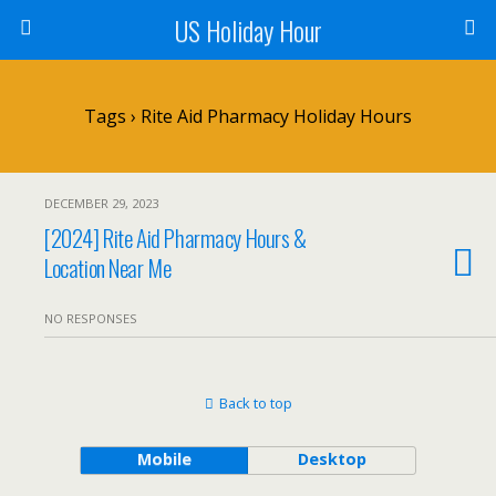
US Holiday Hour
Tags › Rite Aid Pharmacy Holiday Hours
DECEMBER 29, 2023
[2024] Rite Aid Pharmacy Hours &
Location Near Me
NO RESPONSES
Back to top
Mobile
Desktop