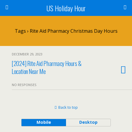
US Holiday Hour
Tags › Rite Aid Pharmacy Christmas Day Hours
DECEMBER 29, 2023
[2024] Rite Aid Pharmacy Hours &
Location Near Me
NO RESPONSES
Back to top
Mobile
Desktop