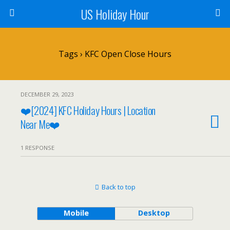
US Holiday Hour
Tags › KFC Open Close Hours
DECEMBER 29, 2023
❤️[2024] KFC Holiday Hours | Location
Near Me❤️
1 RESPONSE
Back to top
Mobile
Desktop