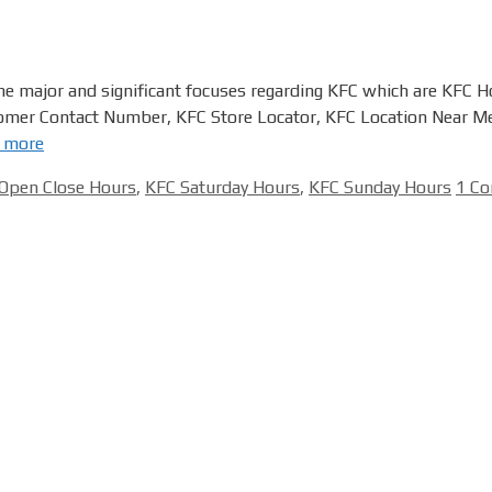
he major and significant focuses regarding KFC which are KFC 
mer Contact Number, KFC Store Locator, KFC Location Near Me
 more
Open Close Hours
,
KFC Saturday Hours
,
KFC Sunday Hours
1 C