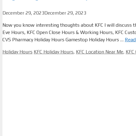
December 29, 2023
December 29, 2023
Now you know interesting thoughts about KFC I will discuss t
Eve Hours, KFC Open Close Hours & Working Hours, KFC Custo
CVS Pharmacy Holiday Hours Gamestop Holiday Hours …
Read
Categories
Tags
Holiday Hours
KFC Holiday Hours
,
KFC Location Near Me
,
KFC 