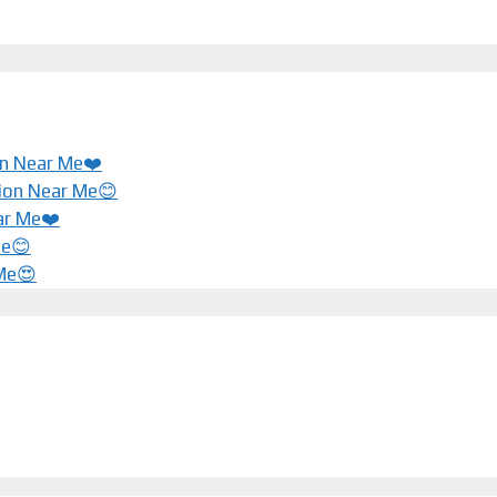
ion Near Me❤️
tion Near Me😊
ar Me❤️️
Me😊
 Me😍