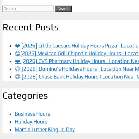
Search
for:
Recent Posts
❤️ [2026] Little Caesars Holiday Hours Pizza | Locat
😊[2026] Mexican Grill Chipotle Holiday Hours | Loca
❤️️ [2026] CVS Pharmacy Holiday Hours | Location Ne
😊 [2026] Domino’s Holidays Hours | Location Near 
😍 [2026] Chase Bank Holiday Hours | Location Near
Categories
Business Hours
Holiday Hours
Martin Luther King Jr. Day