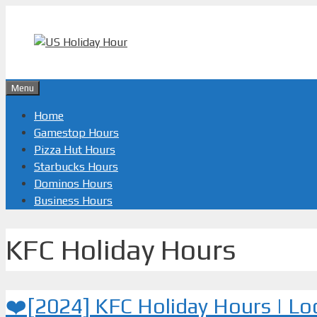
Skip
to
content
Menu
Home
Gamestop Hours
Pizza Hut Hours
Starbucks Hours
Dominos Hours
Business Hours
KFC Holiday Hours
❤️[2024] KFC Holiday Hours | L