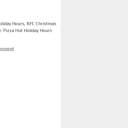
Holiday Hours, KFC Christmas
. Pizza Hut Holiday Hours
omment