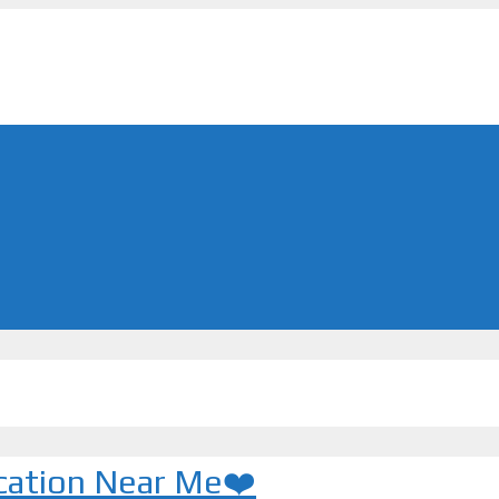
ocation Near Me❤️