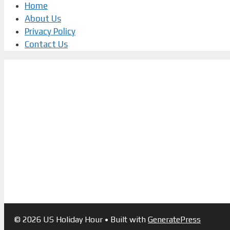
Home
About Us
Privacy Policy
Contact Us
© 2026 US Holiday Hour
• Built with
GeneratePress