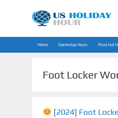
Skip
to
content
Home
Gamestop Hours
Pizza Hut 
Foot Locker Wo
[2024] Foot Lock