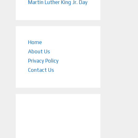
Martin Luther King Jr. Day
Home
About Us
Privacy Policy
Contact Us