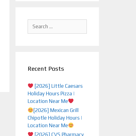
Search
for:
Recent Posts
[2026] Little Caesars
Holiday Hours Pizza |
Location Near Me
[2026] Mexican Grill
Chipotle Holiday Hours |
Location Near Me
[2026] CVS Pharmacy