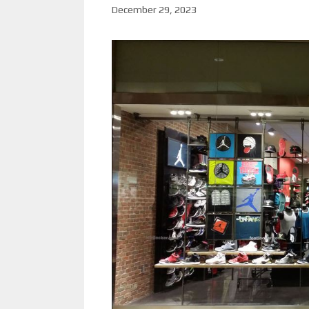
December 29, 2023