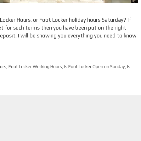
 Locker Hours, or Foot Locker holiday hours Saturday? If
et for such terms then you have been put on the right
 deposit, I will be showing you everything you need to know
urs
,
Foot Locker Working Hours
,
Is Foot Locker Open on Sunday
,
Is