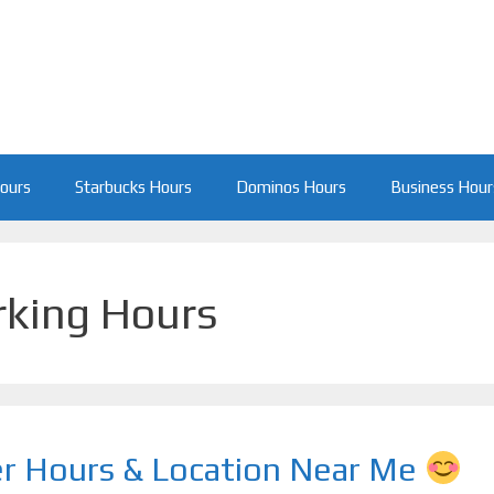
Hours
Starbucks Hours
Dominos Hours
Business Hour
rking Hours
er Hours & Location Near Me