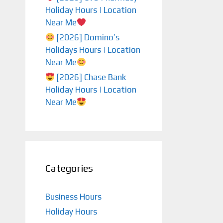
Holiday Hours | Location
Near Me
[2026] Domino’s
Holidays Hours | Location
Near Me
[2026] Chase Bank
Holiday Hours | Location
Near Me
Categories
Business Hours
Holiday Hours