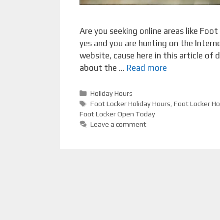
Are you seeking online areas like Foot
yes and you are hunting on the Intern
website, cause here in this article of
about the …
Read more
Categories
Holiday Hours
Tags
Foot Locker Holiday Hours
,
Foot Locker Ho
Foot Locker Open Today
Leave a comment