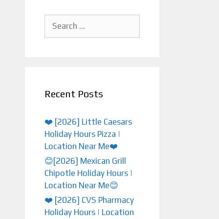
Search
for:
Recent Posts
❤️ [2026] Little Caesars
Holiday Hours Pizza |
Location Near Me❤️
😊[2026] Mexican Grill
Chipotle Holiday Hours |
Location Near Me😊
❤️️ [2026] CVS Pharmacy
Holiday Hours | Location