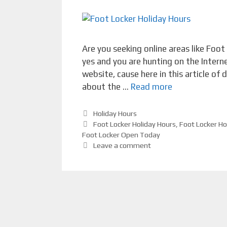
Are you seeking online areas like Foot
yes and you are hunting on the Intern
website, cause here in this article of
about the …
Read more
Categories
Holiday Hours
Tags
Foot Locker Holiday Hours
,
Foot Locker Ho
Foot Locker Open Today
Leave a comment