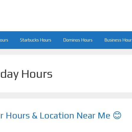
Hours
Starbucks Hours
Dominos Hours
Business Hour
iday Hours
r Hours & Location Near Me 😊