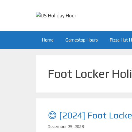
Skip
to
content
Home
Gamestop Hours
Pizza Hut 
Foot Locker Hol
😊 [2024] Foot Locke
December 29, 2023