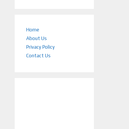
Home
About Us
Privacy Policy
Contact Us