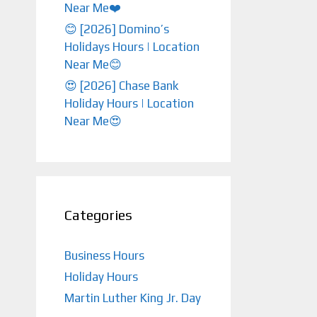
Near Me❤️️
😊 [2026] Domino’s
Holidays Hours | Location
Near Me😊
😍 [2026] Chase Bank
Holiday Hours | Location
Near Me😍
Categories
Business Hours
Holiday Hours
Martin Luther King Jr. Day