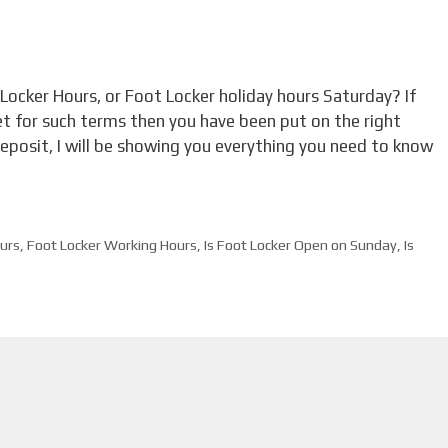
 Locker Hours, or Foot Locker holiday hours Saturday? If
et for such terms then you have been put on the right
 deposit, I will be showing you everything you need to know
urs
,
Foot Locker Working Hours
,
Is Foot Locker Open on Sunday
,
Is