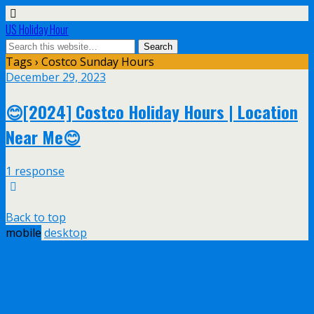
US Holiday Hour
Tags › Costco Sunday Hours
December 29, 2023
😊[2024] Costco Holiday Hours | Location
Near Me😊
1 response
Back to top
mobile
desktop