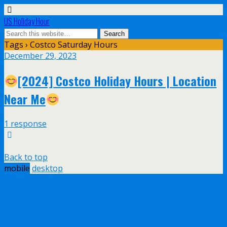
US Holiday Hour
Tags › Costco Saturday Hours
December 29, 2023
[2024] Costco Holiday Hours | Location
Near Me
1 response
Back to top
mobile
desktop