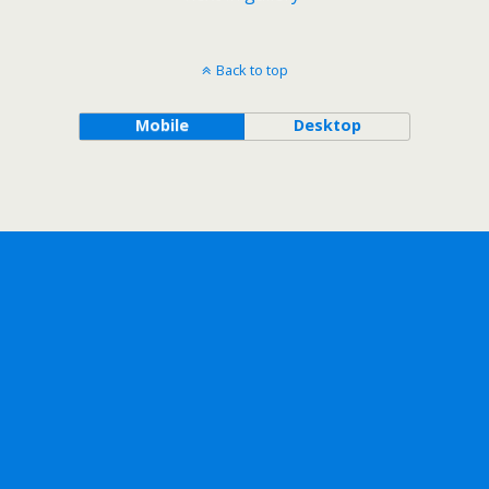
Back to top
Mobile
Desktop