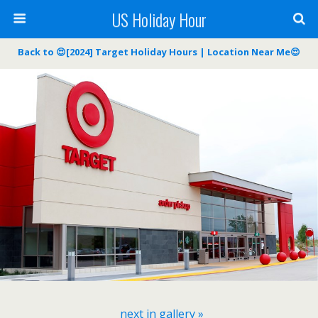
US Holiday Hour
Back to 😍[2024] Target Holiday Hours | Location Near Me😍
next in gallery »