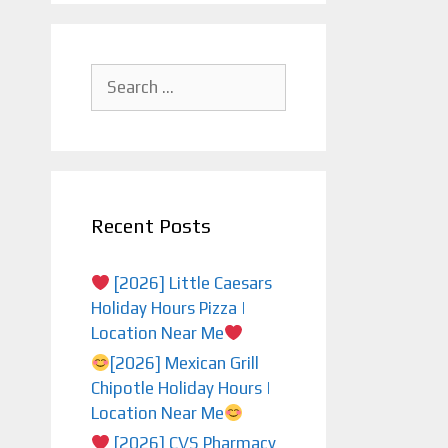
Search
for:
Recent Posts
[2026] Little Caesars
Holiday Hours Pizza |
Location Near Me
[2026] Mexican Grill
Chipotle Holiday Hours |
Location Near Me
[2026] CVS Pharmacy