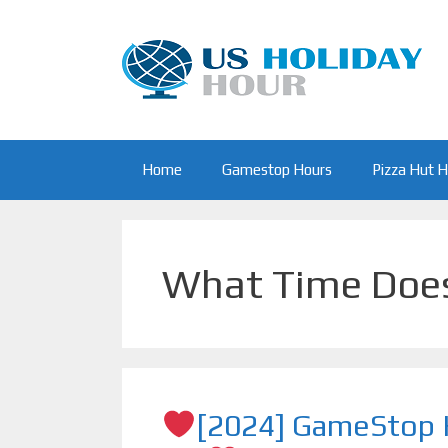
Skip
to
content
Home
Gamestop Hours
Pizza Hut 
What Time Doe
[2024] GameStop H