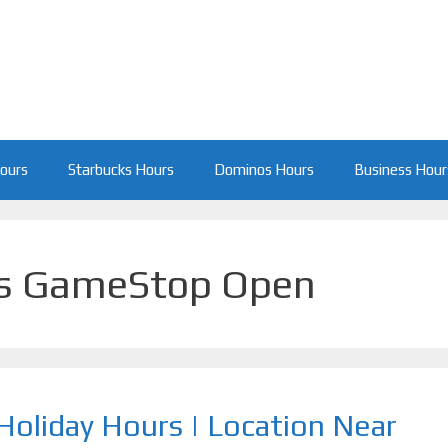
Hours
Starbucks Hours
Dominos Hours
Business Hour
s GameStop Open
oliday Hours | Location Near