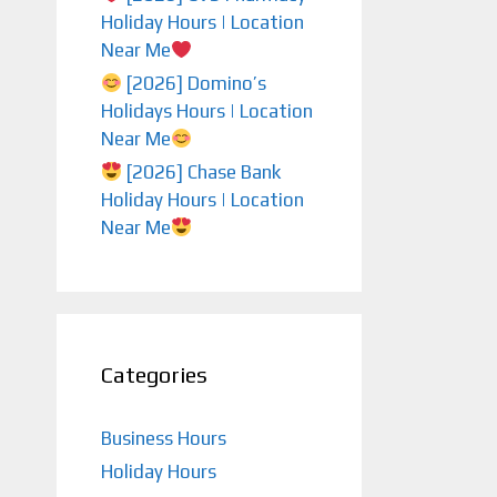
Holiday Hours | Location
Near Me
[2026] Domino’s
Holidays Hours | Location
Near Me
[2026] Chase Bank
Holiday Hours | Location
Near Me
Categories
Business Hours
Holiday Hours