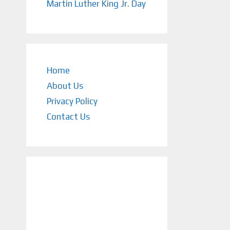
Martin Luther King Jr. Day
Home
About Us
Privacy Policy
Contact Us