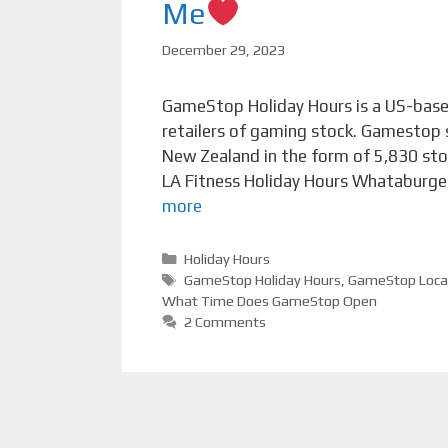
Me
December 29, 2023
GameStop Holiday Hours is a US-based
retailers of gaming stock. Gamestop s
New Zealand in the form of 5,830 sto
LA Fitness Holiday Hours Whataburger
more
Categories
Holiday Hours
Tags
GameStop Holiday Hours
,
GameStop Loca
What Time Does GameStop Open
2 Comments