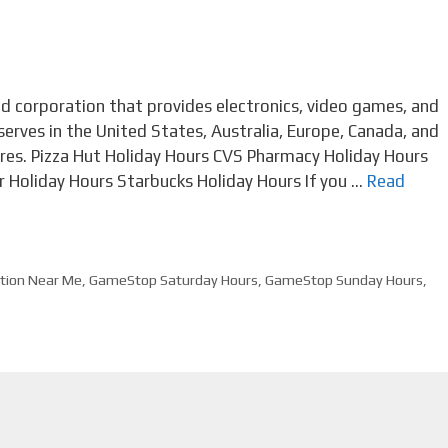
 corporation that provides electronics, video games, and
erves in the United States, Australia, Europe, Canada, and
res. Pizza Hut Holiday Hours CVS Pharmacy Holiday Hours
 Holiday Hours Starbucks Holiday Hours If you …
Read
tion Near Me
,
GameStop Saturday Hours
,
GameStop Sunday Hours
,