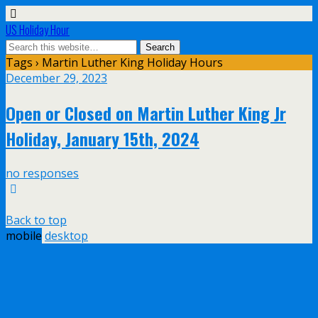
US Holiday Hour
Tags › Martin Luther King Holiday Hours
December 29, 2023
Open or Closed on Martin Luther King Jr
Holiday, January 15th, 2024
no responses
Back to top
mobile
desktop