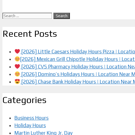
Search
for:
Recent Posts
[2026] Little Caesars Holiday Hours Pizza | Locat
[2026] Mexican Grill Chipotle Holiday Hours | Loca
[2026] CVS Pharmacy Holiday Hours | Location Ne
[2026] Domino’s Holidays Hours | Location Near 
[2026] Chase Bank Holiday Hours | Location Near
Categories
Business Hours
Holiday Hours
Martin Luther King Jr. Day