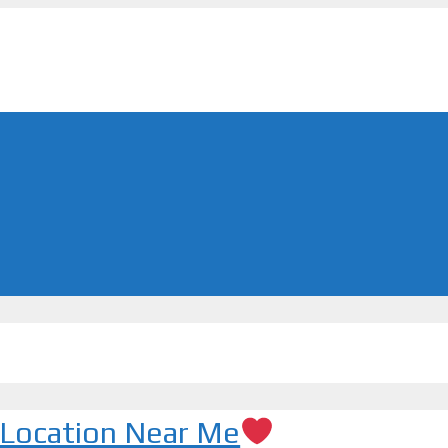
| Location Near Me