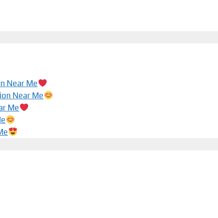
ion Near Me
tion Near Me
ar Me
Me
 Me