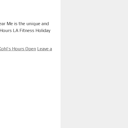
Near Me is the unique and
 Hours LA Fitness Holiday
ohl’s Hours Open
Leave a