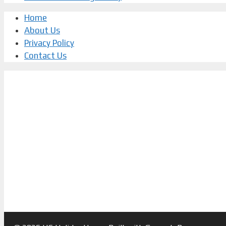
Home
About Us
Privacy Policy
Contact Us