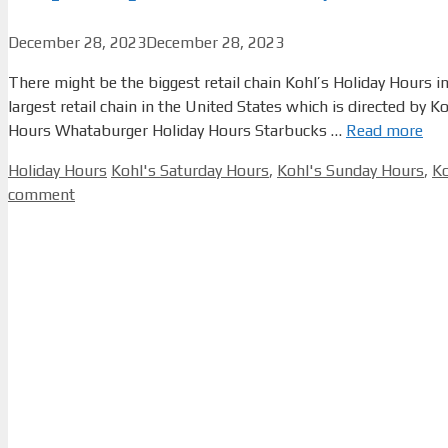
December 28, 2023
December 28, 2023
There might be the biggest retail chain Kohl’s Holiday Hours 
largest retail chain in the United States which is directed by
Hours Whataburger Holiday Hours Starbucks …
Read more
Categories
Tags
Holiday Hours
Kohl's Saturday Hours
,
Kohl's Sunday Hours
,
Ko
comment