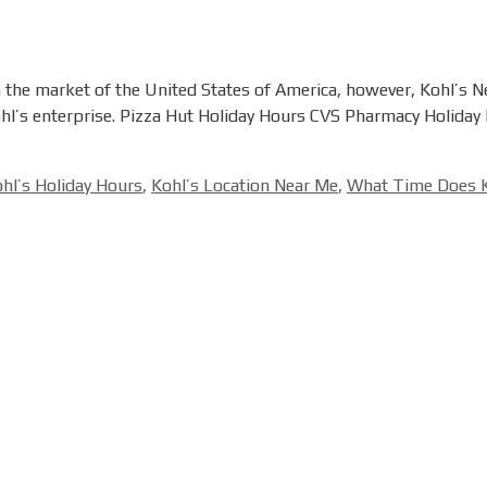
in the market of the United States of America, however, Kohl’s 
 Kohl’s enterprise. Pizza Hut Holiday Hours CVS Pharmacy Holiday
hl’s Holiday Hours
,
Kohl’s Location Near Me
,
What Time Does K