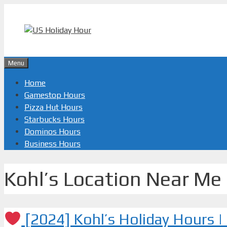
Skip
to
content
Menu
Home
Gamestop Hours
Pizza Hut Hours
Starbucks Hours
Dominos Hours
Business Hours
Kohl’s Location Near Me
[2024] Kohl’s Holiday Hours 