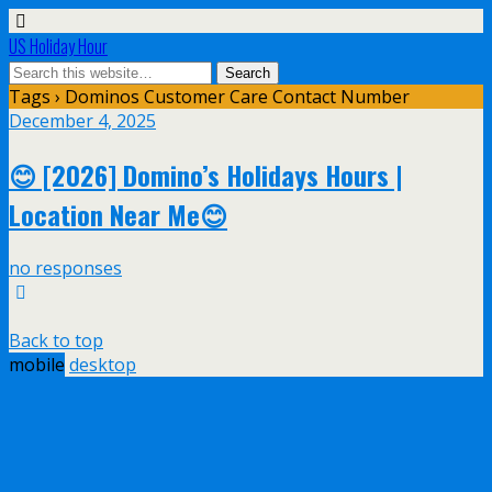
US Holiday Hour
Tags › Dominos Customer Care Contact Number
December 4, 2025
😊 [2026] Domino’s Holidays Hours |
Location Near Me😊
no responses
Back to top
mobile
desktop