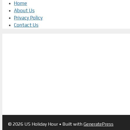
Home
About Us
Privacy Policy
Contact Us
© 2026 US Holiday Hour
• Built with
GeneratePress