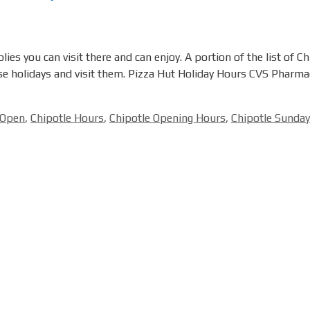
es you can visit there and can enjoy. A portion of the list of C
ese holidays and visit them. Pizza Hut Holiday Hours CVS Pharm
 Open
,
Chipotle Hours
,
Chipotle Opening Hours
,
Chipotle Sunda