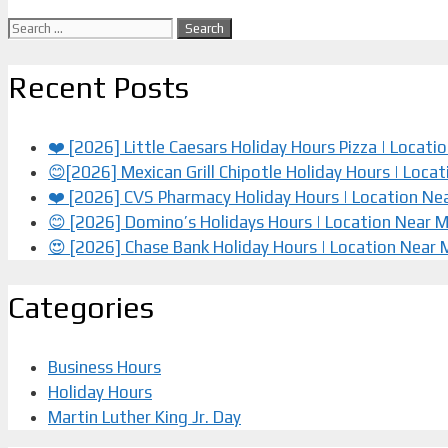
Search
for:
Recent Posts
❤️ [2026] Little Caesars Holiday Hours Pizza | Locat
😊[2026] Mexican Grill Chipotle Holiday Hours | Loca
❤️️ [2026] CVS Pharmacy Holiday Hours | Location Ne
😊 [2026] Domino’s Holidays Hours | Location Near 
😍 [2026] Chase Bank Holiday Hours | Location Near
Categories
Business Hours
Holiday Hours
Martin Luther King Jr. Day