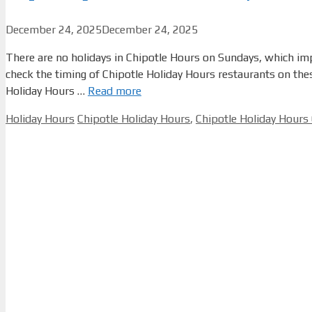
December 24, 2025
December 24, 2025
There are no holidays in Chipotle Hours on Sundays, which impli
check the timing of Chipotle Holiday Hours restaurants on th
Holiday Hours …
Read more
Categories
Tags
Holiday Hours
Chipotle Holiday Hours
,
Chipotle Holiday Hours