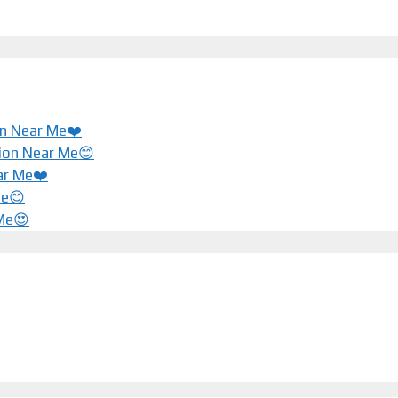
ion Near Me❤️
tion Near Me😊
ar Me❤️️
Me😊
 Me😍