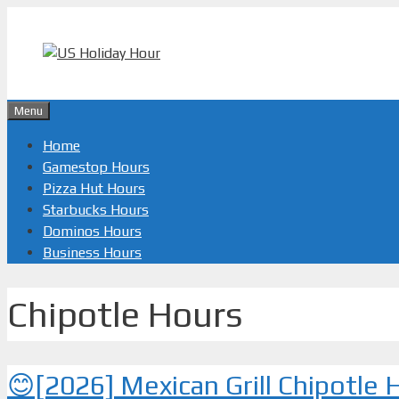
Skip
to
content
Menu
Home
Gamestop Hours
Pizza Hut Hours
Starbucks Hours
Dominos Hours
Business Hours
Chipotle Hours
😊[2026] Mexican Grill Chipotle