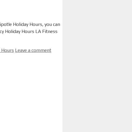
hipotle Holiday Hours, you can
acy Holiday Hours LA Fitness
y Hours
Leave a comment