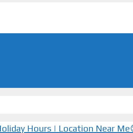
 Holiday Hours | Location Near Me