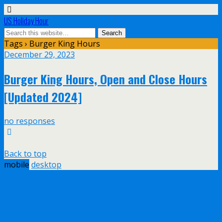
US Holiday Hour
Tags › Burger King Hours
December 29, 2023
Burger King Hours, Open and Close Hours
[Updated 2024]
no responses
Back to top
mobile
desktop