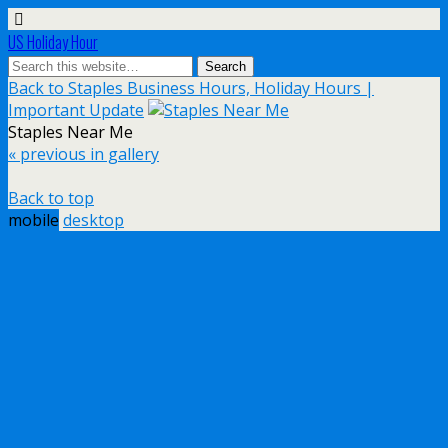
US Holiday Hour
Back to Staples Business Hours, Holiday Hours |
Important Update
Staples Near Me
« previous in gallery
Back to top
mobile
desktop