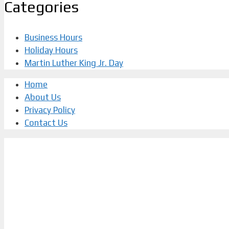
Categories
Business Hours
Holiday Hours
Martin Luther King Jr. Day
Home
About Us
Privacy Policy
Contact Us