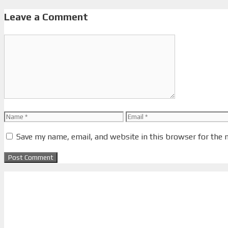
Leave a Comment
Comment
Name
Email
Save my name, email, and website in this browser for the 