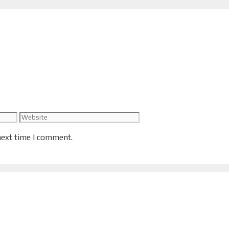
Website
next time I comment.