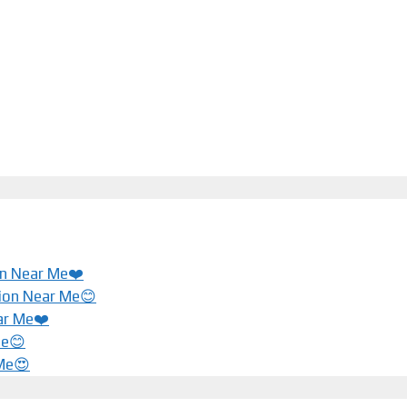
ion Near Me❤️
tion Near Me😊
ar Me❤️️
Me😊
 Me😍