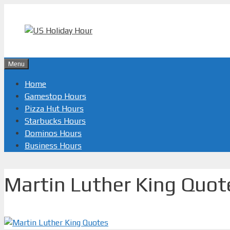
Skip
to
content
Menu
Home
Gamestop Hours
Pizza Hut Hours
Starbucks Hours
Dominos Hours
Business Hours
Martin Luther King Quot