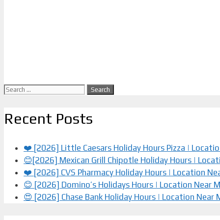
Search
for:
Recent Posts
❤️ [2026] Little Caesars Holiday Hours Pizza | Locat
😊[2026] Mexican Grill Chipotle Holiday Hours | Loca
❤️️ [2026] CVS Pharmacy Holiday Hours | Location Ne
😊 [2026] Domino’s Holidays Hours | Location Near 
😍 [2026] Chase Bank Holiday Hours | Location Near