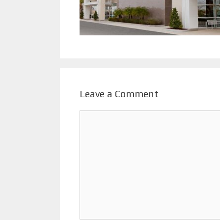
Leave a Comment
Comment