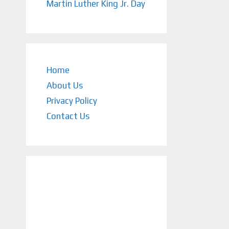
Martin Luther King Jr. Day
Home
About Us
Privacy Policy
Contact Us