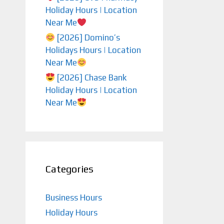
Holiday Hours | Location
Near Me
[2026] Domino’s
Holidays Hours | Location
Near Me
[2026] Chase Bank
Holiday Hours | Location
Near Me
Categories
Business Hours
Holiday Hours