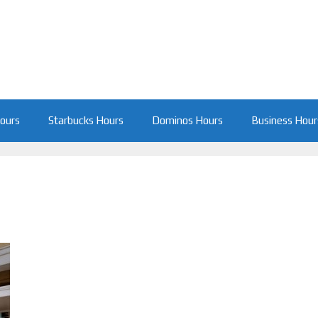
Hours
Starbucks Hours
Dominos Hours
Business Hour