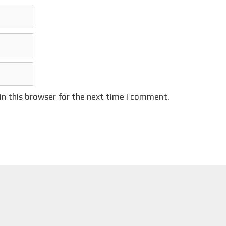
in this browser for the next time I comment.