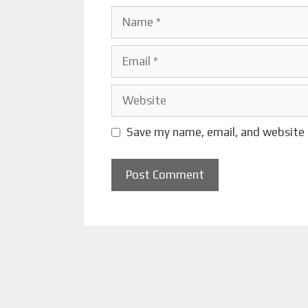
Name
Email
Website
Save my name, email, and website 