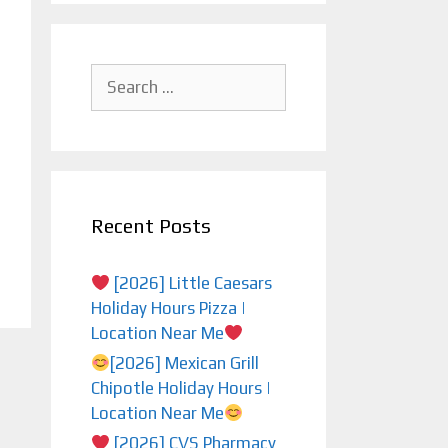
Search
for:
Recent Posts
[2026] Little Caesars
Holiday Hours Pizza |
Location Near Me
[2026] Mexican Grill
Chipotle Holiday Hours |
Location Near Me
[2026] CVS Pharmacy