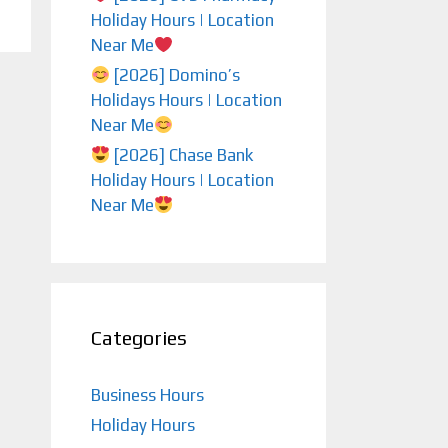
Holiday Hours | Location
Near Me
[2026] Domino’s
Holidays Hours | Location
Near Me
[2026] Chase Bank
Holiday Hours | Location
Near Me
Categories
Business Hours
Holiday Hours