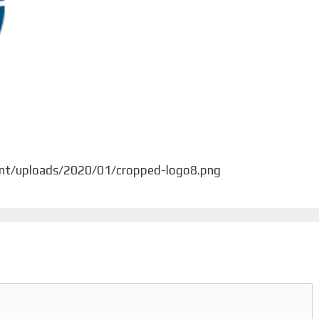
ent/uploads/2020/01/cropped-logo8.png