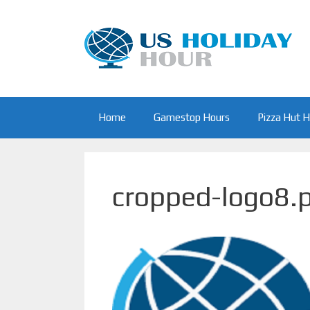
Skip
to
content
Home
Gamestop Hours
Pizza Hut 
cropped-logo8.