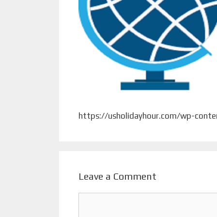
https://usholidayhour.com/wp-cont
Leave a Comment
Comment