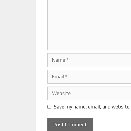
Name
Email
Website
Save my name, email, and website 