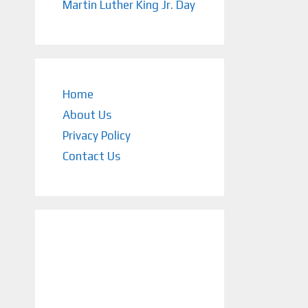
Martin Luther King Jr. Day
Home
About Us
Privacy Policy
Contact Us