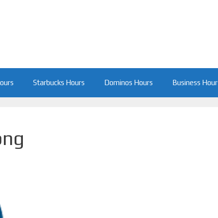
Hours
Starbucks Hours
Dominos Hours
Business Hour
png