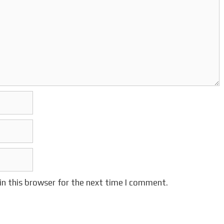
in this browser for the next time I comment.