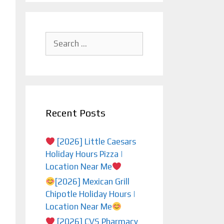
Search
for:
Recent Posts
[2026] Little Caesars
Holiday Hours Pizza |
Location Near Me
[2026] Mexican Grill
Chipotle Holiday Hours |
Location Near Me
[2026] CVS Pharmacy