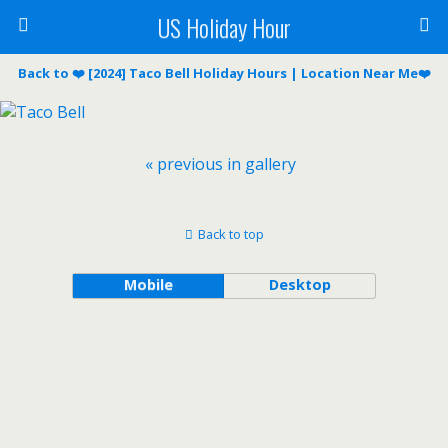
US Holiday Hour
Back to ❤️ [2024] Taco Bell Holiday Hours | Location Near Me❤️
« previous in gallery
Back to top
Mobile
Desktop