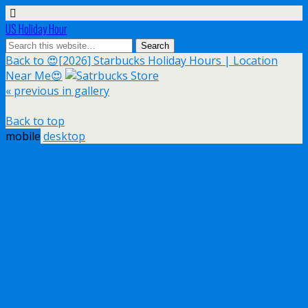
US Holiday Hour
Back to 😍[2026] Starbucks Holiday Hours | Location
Near Me😍
« previous in gallery
Back to top
mobile
desktop