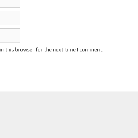
in this browser for the next time I comment.