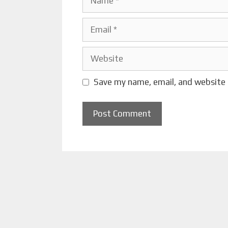
Email
Website
Save my name, email, and website 