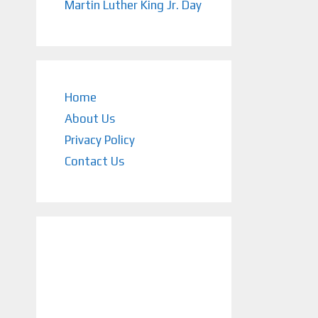
Martin Luther King Jr. Day
Home
About Us
Privacy Policy
Contact Us