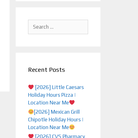
Search
for:
Recent Posts
[2026] Little Caesars
Holiday Hours Pizza |
Location Near Me
[2026] Mexican Grill
Chipotle Holiday Hours |
Location Near Me
[2026] CVS Pharmacy