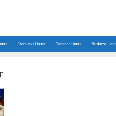
Hours
Starbucks Hours
Dominos Hours
Business Hour
r