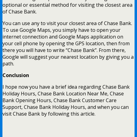
optional or essential method for visiting the closest area
of Chase Bank.
You can use any to visit your closest area of Chase Bank.
To use Google Maps, you simply have to open your
internet connection and Google Maps application on
your cell phone by opening the GPS location, then from
there you will have to write “Chase Bank”. From there,
Google will suggest your nearest location by giving you a
path.
Conclusion
I hope now you have a brief idea regarding Chase Bank
Holiday Hours, Chase Bank Location Near Me, Chase
Bank Opening Hours, Chase Bank Customer Care
Support, Chase Bank Holiday Hours, and when you can
visit Chase Bank by following this article.