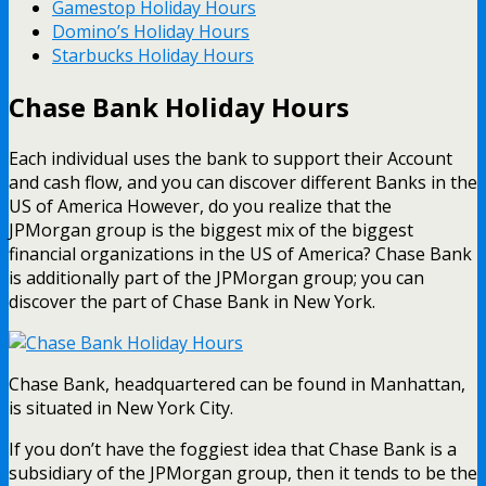
Gamestop Holiday Hours
Domino’s Holiday Hours
Starbucks Holiday Hours
Chase Bank Holiday Hours
Each individual uses the bank to support their Account
and cash flow, and you can discover different Banks in the
US of America However, do you realize that the
JPMorgan group is the biggest mix of the biggest
financial organizations in the US of America? Chase Bank
is additionally part of the JPMorgan group; you can
discover the part of Chase Bank in New York.
Chase Bank, headquartered can be found in Manhattan,
is situated in New York City.
If you don’t have the foggiest idea that Chase Bank is a
subsidiary of the JPMorgan group, then it tends to be the