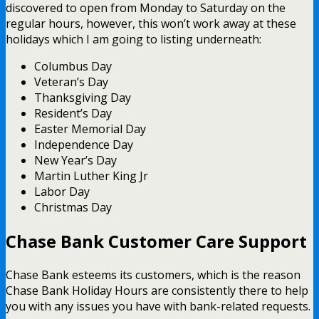
discovered to open from Monday to Saturday on the
regular hours, however, this won’t work away at these
holidays which I am going to listing underneath:
Columbus Day
Veteran’s Day
Thanksgiving Day
Resident’s Day
Easter Memorial Day
Independence Day
New Year’s Day
Martin Luther King Jr
Labor Day
Christmas Day
Chase Bank Customer Care Support
Chase Bank esteems its customers, which is the reason
Chase Bank Holiday Hours are consistently there to help
you with any issues you have with bank-related requests.