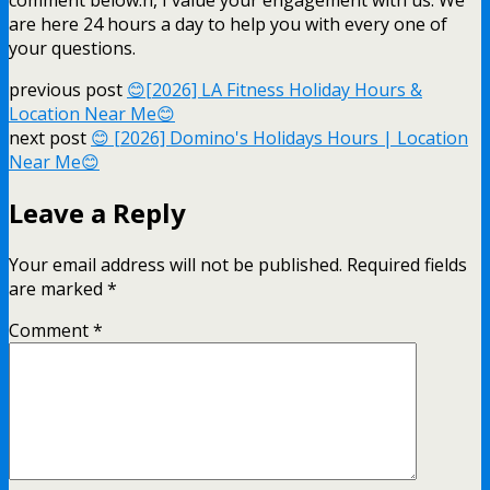
are here 24 hours a day to help you with every one of
your questions.
previous post
😊[2026] LA Fitness Holiday Hours &
Location Near Me😊
next post
😊 [2026] Domino's Holidays Hours | Location
Near Me😊
Leave a Reply
Your email address will not be published.
Required fields
are marked
*
Comment
*