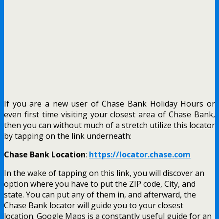
If you are a new user of Chase Bank Holiday Hours or
even first time visiting your closest area of Chase Bank,
then you can without much of a stretch utilize this locator
by tapping on the link underneath:
Chase Bank Location
:
https://locator.chase.com
In the wake of tapping on this link, you will discover an
option where you have to put the ZIP code, City, and
state. You can put any of them in, and afterward, the
Chase Bank locator will guide you to your closest
location.
Google Maps is a constantly useful guide for an