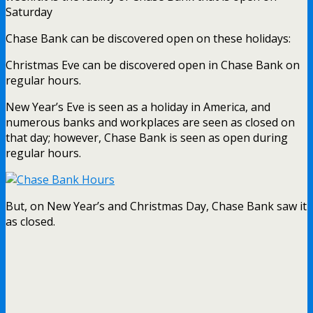
Saturday
Chase Bank can be discovered open on these holidays:
Christmas Eve can be discovered open in Chase Bank on
regular hours.
New Year’s Eve is seen as a holiday in America, and
numerous banks and workplaces are seen as closed on
that day; however, Chase Bank is seen as open during
regular hours.
But, on New Year’s and Christmas Day, Chase Bank saw it
as closed.