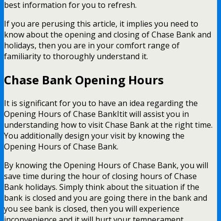
best information for you to refresh.
If you are perusing this article, it implies you need to
know about the opening and closing of Chase Bank and
holidays, then you are in your comfort range of
familiarity to thoroughly understand it.
Chase Bank Opening Hours
It is significant for you to have an idea regarding the
Opening Hours of Chase BankItit will assist you in
understanding how to visit Chase Bank at the right time.
You additionally design your visit by knowing the
Opening Hours of Chase Bank.
By knowing the Opening Hours of Chase Bank, you will
save time during the hour of closing hours of Chase
Bank holidays. Simply think about the situation if the
bank is closed and you are going there in the bank and
you see bank is closed, then you will experience
inconvenience and it will hurt your temperament,