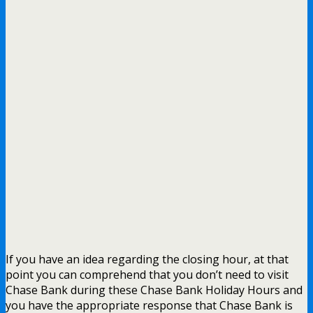
If you have an idea regarding the closing hour, at that
point you can comprehend that you don’t need to visit
Chase Bank during these Chase Bank Holiday Hours and
you have the appropriate response that Chase Bank is