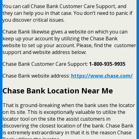
You can call Chase Bank Customer Care Support, and
they can help you in that case. You don’t need to panic if
you discover critical issues.
Chase Bank likewise gives a website on which you can
keep up your account by utilizing the Chase Bank
website to set up your account.
Please, find the customer
support and website address below:
Chase Bank Customer Care Support:
1-800-935-9935
Chase Bank website address:
https://www.chase.com/
Chase Bank Location Near Me
That is ground-breaking when the bank uses the locator
on its site. This is exceptionally valuable to utilize the
locator tool on the site the assist customers in
discovering the closest location of the bank. Chase Bank
is extremely extraordinary in that it is the reason Chase