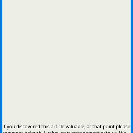
If you discovered this article valuable, at that point please
comment below.h, I value your engagement with us. We