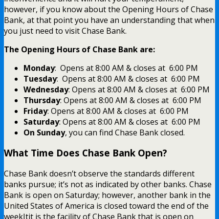
however, if you know about the Opening Hours of Chase
Bank, at that point you have an understanding that when
you just need to visit Chase Bank.
The Opening Hours of Chase Bank are:
Monday
: Opens at 8:00 AM & closes at 6:00 PM
Tuesday
: Opens at 8:00 AM & closes at 6:00 PM
Wednesday
: Opens at 8:00 AM & closes at 6:00 PM
Thursday
: Opens at 8:00 AM & closes at 6:00 PM
Friday
: Opens at 8:00 AM & closes at 6:00 PM
Saturday
: Opens at 8:00 AM & closes at 6:00 PM
On Sunday
, you can find Chase Bank closed.
What Time Does Chase Bank Open?
Chase Bank doesn’t observe the standards different
banks pursue; it’s not as indicated by other banks. Chase
Bank is open on Saturday; however, another bank in the
United States of America is closed toward the end of the
weekItit is the facility of Chase Bank that is open on