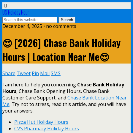
US Holiday Hour
December 4, 2025 • no comments
😍 [2026] Chase Bank Holiday
Hours | Location Near Me😍
Share
Tweet
Pin
Mail
SMS
I am here to help you concerning
Chase Bank Holiday
Hours
, Chase Bank Opening Hours, Chase Bank
Customer Care Support, and
Chase Bank Location Near
Me
. Try not to stress, read this article, and you will have
your answers.
Pizza Hut Holiday Hours
CVS Pharmacy Holiday Hours