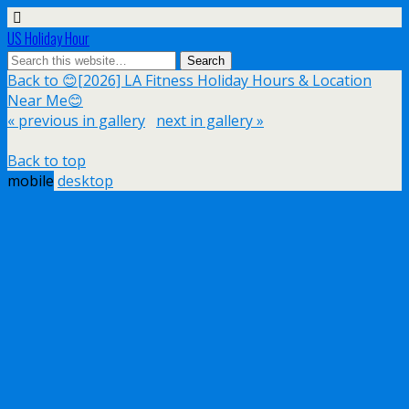
US Holiday Hour
Back to 😊[2026] LA Fitness Holiday Hours & Location
Near Me😊
« previous in gallery
next in gallery »
Back to top
mobile
desktop