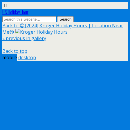
US Holiday Hour
Back to 😊[2024] Kroger Holiday Hours | Location Near
Me😊
« previous in gallery
Back to top
mobile
desktop