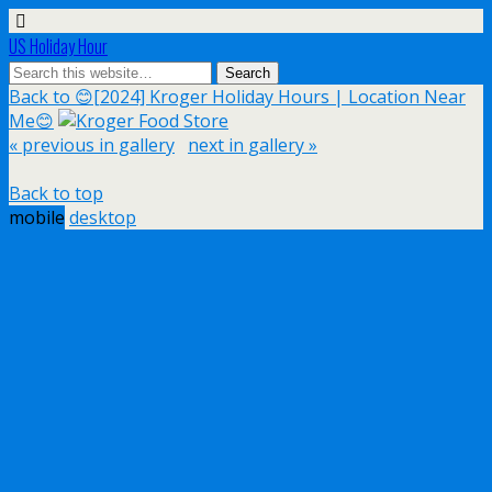
US Holiday Hour
Back to 😊[2024] Kroger Holiday Hours | Location Near
Me😊
« previous in gallery
next in gallery »
Back to top
mobile
desktop