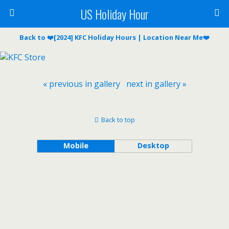
US Holiday Hour
Back to ❤️[2024] KFC Holiday Hours | Location Near Me❤️
« previous in gallery
next in gallery »
Back to top
Mobile
Desktop