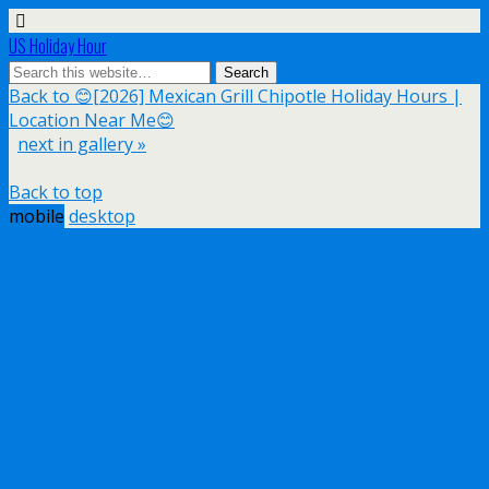
US Holiday Hour
Back to 😊[2026] Mexican Grill Chipotle Holiday Hours |
Location Near Me😊
next in gallery »
Back to top
mobile
desktop