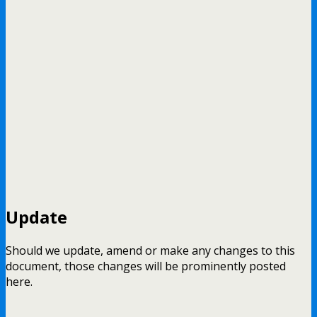
Update
Should we update, amend or make any changes to this
document, those changes will be prominently posted
here.