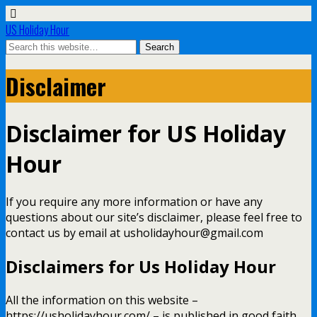
US Holiday Hour
Disclaimer
Disclaimer for US Holiday
Hour
If you require any more information or have any
questions about our site’s disclaimer, please feel free to
contact us by email at usholidayhour@gmail.com
Disclaimers for Us Holiday Hour
All the information on this website –
https://usholidayhour.com/ – is published in good faith