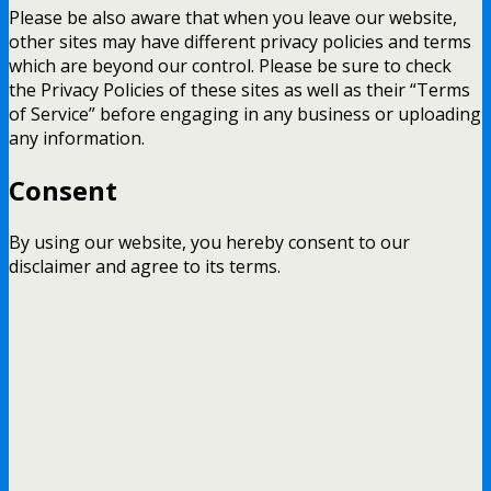
Please be also aware that when you leave our website,
other sites may have different privacy policies and terms
which are beyond our control. Please be sure to check
the Privacy Policies of these sites as well as their “Terms
of Service” before engaging in any business or uploading
any information.
Consent
By using our website, you hereby consent to our
disclaimer and agree to its terms.