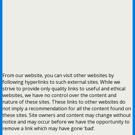
From our website, you can visit other websites by
following hyperlinks to such external sites. While we
strive to provide only quality links to useful and ethical
websites, we have no control over the content and
nature of these sites. These links to other websites do
not imply a recommendation for all the content found on
these sites. Site owners and content may change without
notice and may occur before we have the opportunity to
remove a link which may have gone ‘bad’.