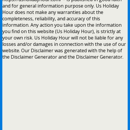
and for general information purpose only. Us Holiday
Hour does not make any warranties about the
completeness, reliability, and accuracy of this
information. Any action you take upon the information
you find on this website (Us Holiday Hour), is strictly at
your own risk. Us Holiday Hour will not be liable for any
losses and/or damages in connection with the use of our
website. Our Disclaimer was generated with the help of
the Disclaimer Generator and the Disclaimer Generator.